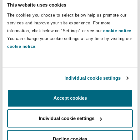
Insights
Shanghai
Miami
Guildford
This website uses cookies
Occupiers’ liability.
The cookies you choose to select below help us promote our
Insurance Coverage
services and improve your site experience. For more
Non-Contentious Commercial
Direct Lines
Singapore
Montréal
Hamburg
information, click below on "Settings" or see our
cookie notice
.
You can change your cookie settings at any time by visiting our
+44 161 240 2652
Marine
cookie notice
.
+44 7540 163 726
Regulatory
Sydney
New Jersey
Liverpool
hannah.brierley@clydeco.com
Political Risk & Trade Credit
Satellite & Space
Individual cookie settings
Ulaanbaatar
New York
London, The St Botolph Building
Main Office
Product Liability & Recall
Manchester, 2 New Bailey
Accept cookies
Indianapolis/Northwest Indiana
Madrid
+44 161 236 2002
Individual cookie settings
Property
+44 333 3000 232
Orange County
Manchester, 2 New Bailey
Regional experience
Decline cookies