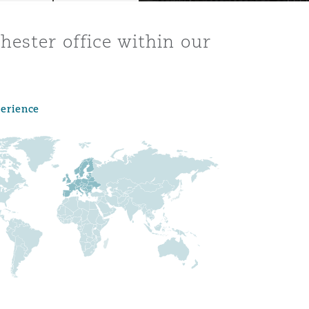
hester office within our
perience
Menu
Search