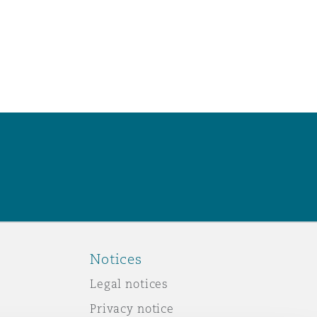
Notices
Legal notices
Privacy notice