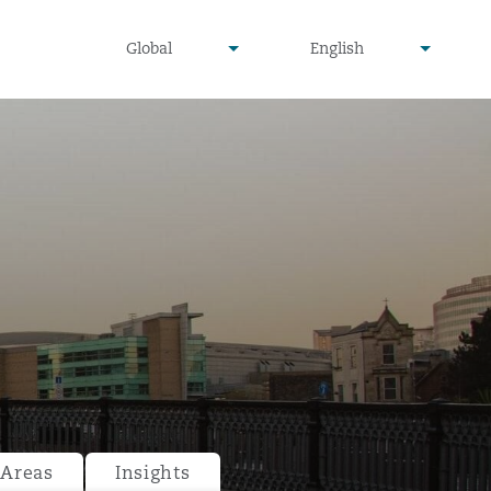
undefined
undefined
Global
English
▾
▾
 Areas
Insights