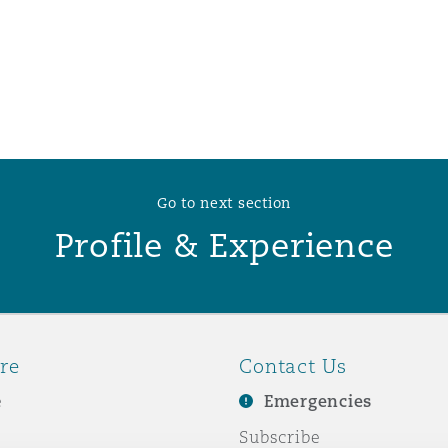
 Overhaul)
l Aviation
Go to next section
Profile & Experience
re
Contact Us
e
Emergencies
Subscribe