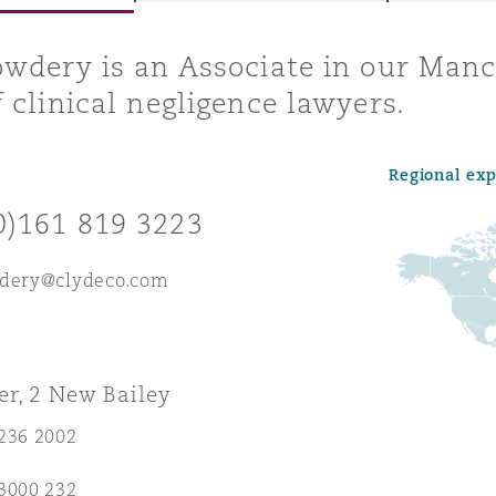
wdery is an Associate in our Manc
 clinical negligence lawyers.
y
is
Regional ex
migration
0)161 819 3223
ity
wdery@clydeco.com
r, 2 New Bailey
tors &
Environment
236 2002
Data
3000 232