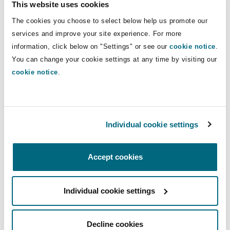
This website uses cookies
Shanghai
Miami
Guildford
Direct Lines
The cookies you choose to select below help us promote our
Insurance Coverage
services and improve your site experience. For more
+44 161 829 6489
Non-Contentious Commercial
information, click below on "Settings" or see our
cookie notice
.
Singapore
Montréal
Hamburg
+44 7850 937 273
You can change your cookie settings at any time by visiting our
Marine
cookie notice
.
Lynsey.barrow@clydeco.com
Regulatory
Sydney
New Jersey
Liverpool
Main Office
Political Risk & Trade Credit
Individual cookie settings
Satellite & Space
Manchester, 2 New Bailey
Ulaanbaatar
New York
London, The St Botolph Building
+44 161 236 2002
Product Liability & Recall
Accept cookies
Indianapolis/Northwest Indiana
Madrid
+44 333 3000 232
Individual cookie settings
Property
Regional experience
Orange County
Manchester, 2 New Bailey
Decline cookies