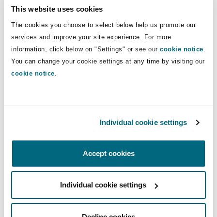
Shanghai
Miami
Guildford
This website uses cookies
including conventional and Islamic
financial institutions, sponsors, and
The cookies you choose to select below help us promote our
Insurance Coverage
corporate borrowers.
services and improve your site experience. For more
Non-Contentious Commercial
Singapore
Montréal
Hamburg
information, click below on "Settings" or see our
cookie notice
.
You can change your cookie settings at any time by visiting our
Marine
Direct Lines
cookie notice
.
Regulatory
Sydney
New Jersey
Liverpool
+974 4494 1015
Martin.Brown2@clydeco.com
Political Risk & Trade Credit
Satellite & Space
Individual cookie settings
Ulaanbaatar
New York
London, The St Botolph Building
Main Office
Product Liability & Recall
Doha
Accept cookies
Indianapolis/Northwest Indiana
Madrid
+974 4 494 1000
Individual cookie settings
Property
+974 4 496 7412
Orange County
Manchester, 2 New Bailey
Regional experience
Decline cookies