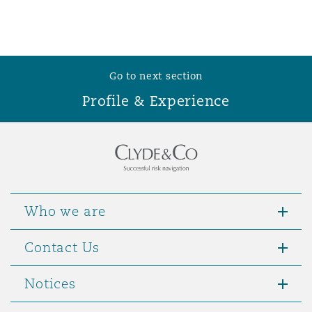
Washington, DC
Southampton
Warsaw
Go to next section
Profile & Experience
Who we are
Contact Us
Notices