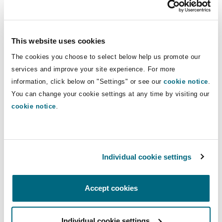
Insights
Shanghai
Miami
Guildford
real estate transactions.
Insurance Coverage
Non-Contentious Commercial
This website uses cookies
Direct Lines
Singapore
Montréal
Hamburg
The cookies you choose to select below help us promote our
+44 20 7876 5597
Marine
services and improve your site experience. For more
+44 7739 788 189
Regulatory
information, click below on "Settings" or see our
cookie notice
.
Sydney
New Jersey
Liverpool
You can change your cookie settings at any time by visiting our
melanie.bagwell@clydeco.com
cookie notice
.
Political Risk & Trade Credit
Satellite & Space
Ulaanbaatar
New York
London, The St Botolph Building
Main Offices
Product Liability & Recall
London, The St Botolph Building
Individual cookie settings
Indianapolis/Northwest Indiana
Madrid
+44 (0) 20 7876 5000
Accept cookies
Property
+44 333 3000 232
Orange County
Manchester, 2 New Bailey
Guildford
Individual cookie settings