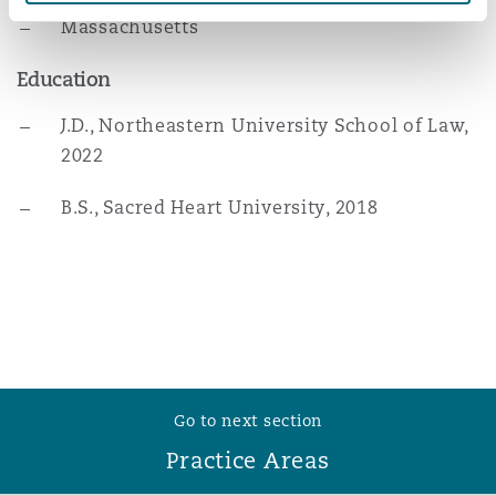
Reinsurance
Massachusetts
Phoenix
Milan
Education
Specialty
J.D., Northeastern University School of Law,
2022
San Francisco
Munich
B.S., Sacred Heart University, 2018
Seattle
Newcastle
Toronto
Paris
Go to next section
Vancouver
Rotterdam
Practice Areas