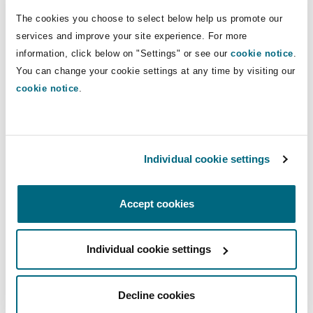
transactions, general corporate matters, and
Shanghai
Miami
Guildford
The cookies you choose to select below help us promote our
various corporate governance matters for public
services and improve your site experience. For more
Insurance Coverage
and private entities.
information, click below on "Settings" or see our
cookie notice
.
Non-Contentious Commercial
Singapore
Montréal
Hamburg
You can change your cookie settings at any time by visiting our
Xenovia’s experience includes drafting Master
cookie notice
.
Lease Agreements, Equipment Schedules,
Marine
Regulatory
Guarantees, and Limited Liability Company
Sydney
New Jersey
Liverpool
Agreements, among others. Xenovia also has
experience with conducting due diligence,
Political Risk & Trade Credit
Individual cookie settings
Satellite & Space
drafting transaction documents, entity
Ulaanbaatar
New York
London, The St Botolph Building
formation, public company compliance,
Accept cookies
Product Liability & Recall
Securities and Delaware corporate law, and
managing deal teams.
Indianapolis/Northwest Indiana
Madrid
Individual cookie settings
Admissions
Property
Decline cookies
Orange County
Manchester, 2 New Bailey
New York