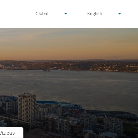
undefined
undefined
Global
English
▾
▾
 Areas