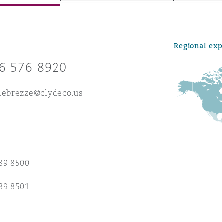
Regional ex
y
6 576 8920
is
migration
lebrezze@clydeco.us
ity
89 8500
tors &
89 8501
Environment
Data