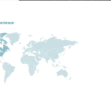
perience
Menu
Search