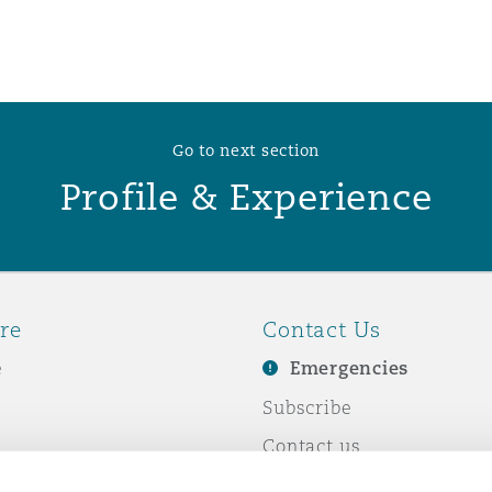
 Overhaul)
l Aviation
Go to next section
Profile & Experience
re
Contact Us
e
Emergencies
Subscribe
Contact us
e Business
Events