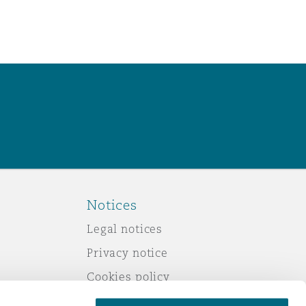
Notices
Legal notices
Privacy notice
Cookies policy
Modern slavery