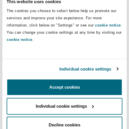
This website uses cookies
Insights
Shanghai
Miami
Guildford
focused her career on shipping
The cookies you choose to select below help us promote our
transactional work.
Insurance Coverage
services and improve your site experience. For more
Non-Contentious Commercial
information, click below on "Settings" or see our
cookie notice
.
Singapore
Montréal
Hamburg
Direct Lines
You can change your cookie settings at any time by visiting our
cookie notice
.
Marine
+44 (0) 20 7876 4856
Regulatory
Sydney
New Jersey
Liverpool
giovanna.cabbia@clydeco.com
Political Risk & Trade Credit
Individual cookie settings
Satellite & Space
Main Office
Ulaanbaatar
New York
London, The St Botolph Building
London, The St Botolph Building
Accept cookies
Product Liability & Recall
+44 (0) 20 7876 5000
Indianapolis/Northwest Indiana
Madrid
Individual cookie settings
+44 333 3000 232
Property
Regional experience
Orange County
Manchester, 2 New Bailey
Decline cookies