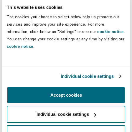
Insights
Shanghai
Miami
Guildford
including contribution and recovery
This website uses cookies
claims, and some coverage disputes.
Insurance Coverage
The cookies you choose to select below help us promote our
Non-Contentious Commercial
services and improve your site experience. For more
Singapore
Montréal
Hamburg
information, click below on "Settings" or see our
cookie notice
.
Direct Lines
You can change your cookie settings at any time by visiting our
Marine
+61 7 3234 3018
cookie notice
.
Regulatory
Sydney
New Jersey
Liverpool
Janine.Clark@clydeco.com
Political Risk & Trade Credit
Satellite & Space
Main Office
Individual cookie settings
Ulaanbaatar
New York
London, The St Botolph Building
Brisbane
Product Liability & Recall
Accept cookies
+61 7 3234 3000
Indianapolis/Northwest Indiana
Madrid
+61 7 3234 3099
Property
Individual cookie settings
Regional experience
Orange County
Manchester, 2 New Bailey