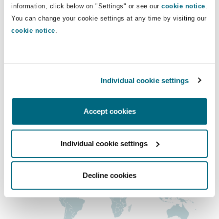
joseph.cartan@clydeco.us
Shanghai
Miami
Guildford
information, click below on "Settings" or see our
cookie notice
.
You can change your cookie settings at any time by visiting our
Insurance Coverage
Main Office
cookie notice
.
Non-Contentious Commercial
Singapore
Montréal
Hamburg
San Francisco
+1 415 365 9800
Marine
Regulatory
Individual cookie settings
Sydney
New Jersey
Liverpool
+1 415 365 9801
Political Risk & Trade Credit
Accept cookies
Regional experience
Satellite & Space
Ulaanbaatar
New York
London, The St Botolph Building
Individual cookie settings
Product Liability & Recall
Indianapolis/Northwest Indiana
Madrid
Decline cookies
Property
Orange County
Manchester, 2 New Bailey