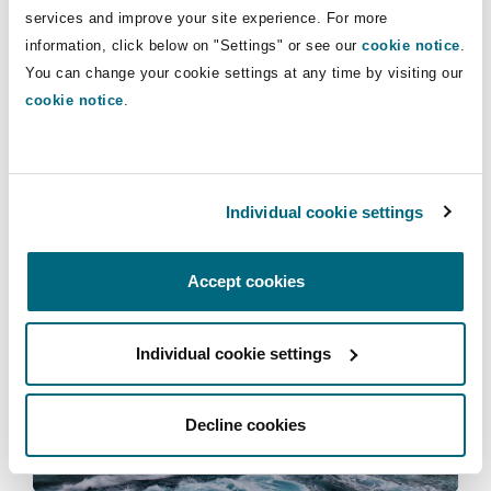
Insights
Shanghai
Miami
Guildford
services and improve your site experience. For more
information, click below on "Settings" or see our
cookie notice
.
Insurance Coverage
You can change your cookie settings at any time by visiting our
Non-Contentious Commercial
cookie notice
.
Singapore
Montréal
Hamburg
People dynamics
Marine
The rise in ‘corridor care’ in the NHS –
Regulatory
what are the legal implications?
Sydney
New Jersey
Liverpool
Individual cookie settings
Political Risk & Trade Credit
06 July 2026
Satellite & Space
Accept cookies
Ulaanbaatar
New York
London, The St Botolph Building
Clyde Bites Clinical Negligence podcasts | Episode 4 | 
Product Liability & Recall
Individual cookie settings
Indianapolis/Northwest Indiana
Madrid
Property
Decline cookies
Orange County
Manchester, 2 New Bailey