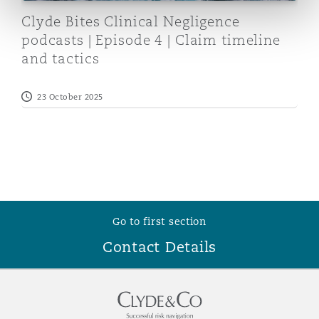
Reinsurance
Clyde Bites Clinical Negligence
podcasts | Episode 4 | Claim timeline
Phoenix
Milan
and tactics
Specialty
23 October 2025
San Francisco
Munich
Seattle
Newcastle
Toronto
Paris
Go to first section
Contact Details
Vancouver
Rotterdam