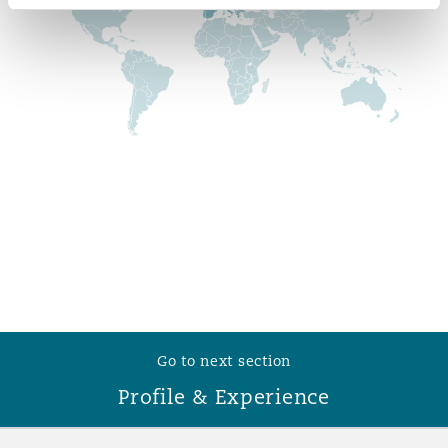
Reinsurance
Phoenix
Milan
Specialty
San Francisco
Munich
Seattle
Newcastle
Toronto
Paris
Go to next section
Vancouver
Rotterdam
Profile & Experience