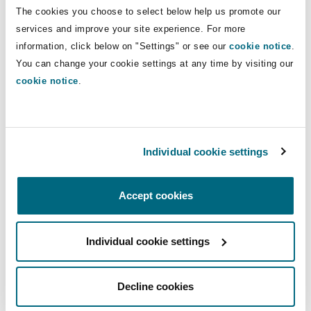
Insights
Shanghai
Miami
Guildford
The cookies you choose to select below help us promote our
Direct Lines
services and improve your site experience. For more
Insurance Coverage
information, click below on "Settings" or see our
cookie notice
.
+44 121 633 5935
Non-Contentious Commercial
You can change your cookie settings at any time by visiting our
Singapore
Montréal
Hamburg
Mandeep.chahal-dhillon@clydeco.com
cookie notice
.
Marine
Regulatory
Main Office
Sydney
New Jersey
Liverpool
Birmingham
Individual cookie settings
Political Risk & Trade Credit
Satellite & Space
+44 121 643 8777
Ulaanbaatar
New York
London, The St Botolph Building
Accept cookies
+44 333 3000 232
Product Liability & Recall
Regional experience
Indianapolis/Northwest Indiana
Madrid
Individual cookie settings
Property
Decline cookies
Orange County
Manchester, 2 New Bailey