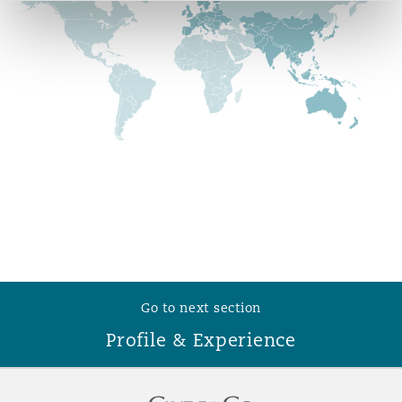
Reinsurance
Phoenix
Milan
Specialty
San Francisco
Munich
Seattle
Newcastle
Toronto
Paris
Go to next section
Profile & Experience
Vancouver
Rotterdam