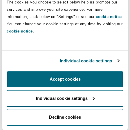
Direct Lines
The cookies you choose to select below help us promote our
Insights
Shanghai
Miami
Guildford
services and improve your site experience. For more
+65 6544 6569
Insurance Coverage
information, click below on "Settings" or see our
cookie notice
.
Non-Contentious Commercial
+65 9117 4916
You can change your cookie settings at any time by visiting our
Singapore
Montréal
Hamburg
cookie notice
.
paul.collier@clydeco.com
Marine
Regulatory
Sydney
New Jersey
Liverpool
Main Office
Individual cookie settings
Political Risk & Trade Credit
Singapore
Satellite & Space
Ulaanbaatar
New York
London, The St Botolph Building
+65 6544 6500
Accept cookies
Product Liability & Recall
+65 6544 6501
Individual cookie settings
Indianapolis/Northwest Indiana
Madrid
Regional experience
Property
Decline cookies
Orange County
Manchester, 2 New Bailey