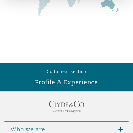
Reinsurance
Phoenix
Milan
Specialty
San Francisco
Munich
Seattle
Newcastle
Go to next section
Profile & Experience
Toronto
Paris
Vancouver
Rotterdam
Who we are