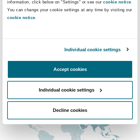
information, click below on "Settings" or see our
cookie notice
.
Insights
Shanghai
Miami
Guildford
sabina.cehajic@clydeco.com
You can change your cookie settings at any time by visiting our
cookie notice
.
Insurance Coverage
Non-Contentious Commercial
Main Office
Singapore
Montréal
Hamburg
London, The St Botolph Building
Marine
Individual cookie settings
Regulatory
+44 (0) 20 7876 5000
Sydney
New Jersey
Liverpool
+44 333 3000 232
Accept cookies
Political Risk & Trade Credit
Satellite & Space
Regional experience
Ulaanbaatar
New York
London, The St Botolph Building
Individual cookie settings
Product Liability & Recall
Indianapolis/Northwest Indiana
Madrid
Decline cookies
Property
Orange County
Manchester, 2 New Bailey