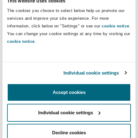
This website uses cookies
Shanghai
Miami
Guildford
The cookies you choose to select below help us promote our
Insurance Coverage
Direct Lines
services and improve your site experience. For more
Non-Contentious Commercial
information, click below on "Settings" or see our
cookie notice
.
Singapore
Montréal
Hamburg
01224 624 924
You can change your cookie settings at any time by visiting our
07917 434 938
cookie notice
.
Marine
Regulatory
Sydney
New Jersey
Liverpool
mark.donaldson@clydeco.com
Political Risk & Trade Credit
Individual cookie settings
Satellite & Space
Main Office
Ulaanbaatar
New York
London, The St Botolph Building
Aberdeen
Accept cookies
Product Liability & Recall
+44 (0)1224 624 924
Indianapolis/Northwest Indiana
Madrid
Individual cookie settings
+44 333 3000 232
Property
Regional experience
Orange County
Manchester, 2 New Bailey
Decline cookies