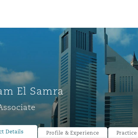
am El Samra
Associate
ompliance
tion
 Compliance
t Details
Profile & Experience
Practice