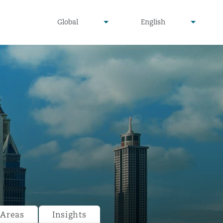
undefined
undefined
Global
English
▾
▾
 Areas
Insights