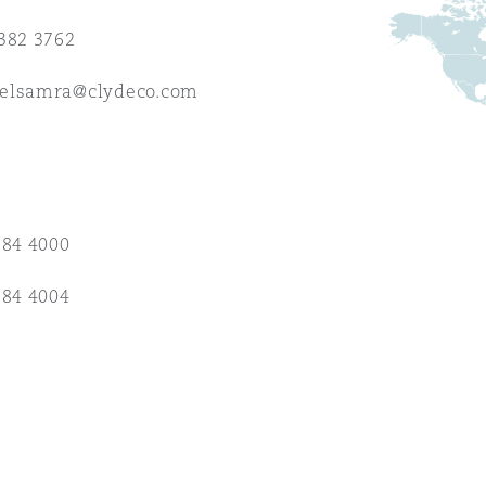
382 3762
 Overhaul)
elsamra@clydeco.com
l Aviation
384 4000
384 4004