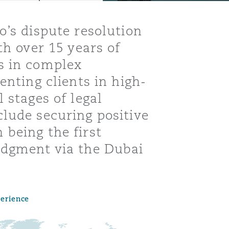
o’s dispute resolution
th over 15 years of
s in complex
enting clients in high-
 stages of legal
lude securing positive
being the first
udgment via the Dubai
Menu
perience
Search