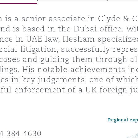
is a senior associate in Clyde & C
nd is based in the Dubai office. Wi
y
nce in UAE law, Hesham specialize
is
ial litigation, successfully repres
migration
 cases and guiding them through all
ity
ings. His notable achievements inc
s in key judgements, one of which 
ful enforcement of a UK foreign j
tors &
Environment
Regional ex
Data
4 384 4630