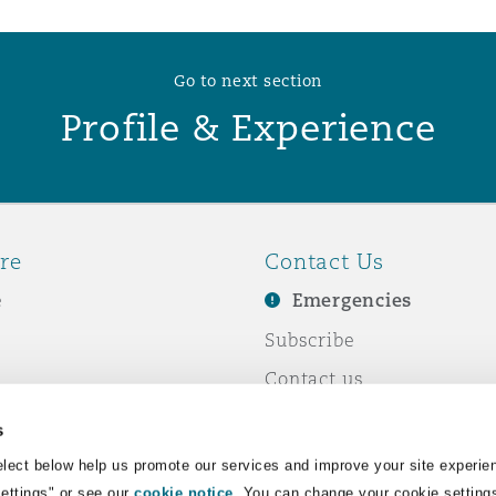
Go to next section
Profile & Experience
re
Contact Us
e
Emergencies
Subscribe
Contact us
e Business
Events
s
& Co
lect below help us promote our services and improve your site experie
Settings" or see our
cookie notice
. You can change your cookie setting