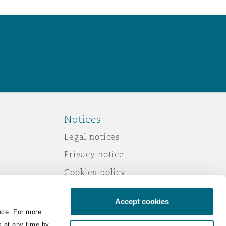
Notices
Legal notices
Privacy notice
Cookies policy
Modern slavery
Accept cookies
Scam emails
nce. For more
Accessibility
s at any time by