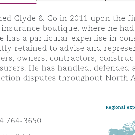
ned Clyde & Co in 2011 upon the f
 insurance boutique, where he had
y
e has a particular expertise in con
is
tly retained to advise and represen
migration
ers, owners, contractors, construc
ity
nsurers. He has handled, defended
ction disputes throughout North A
Regional ex
tors &
Environment
4 764-3650
Data