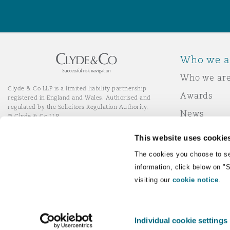
Orange County
Manchester, 2 New Bailey
Reinsurance
Phoenix
Milan
Who we a
Specialty
Who we ar
Clyde & Co LLP is a limited liability partnership
San Francisco
Munich
Awards
registered in England and Wales. Authorised and
regulated by the Solicitors Regulation Authority.
News
© Clyde & Co LLP
Responsibl
Seattle
Newcastle
This website uses cookie
Join Clyde 
LinkedIn
YouTube
The cookies you choose to se
information, click below on "
Toronto
Paris
visiting our
cookie notice
.
Remote Desktop Services
Individual cookie settings
Vancouver
Rotterdam