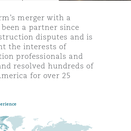
irm’s merger with a
 been a partner since
struction disputes and is
t the interests of
tion professionals and
 and resolved hundreds of
merica for over 25
Menu
perience
Search