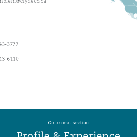
emblem@clydeco.ca
 Overhaul)
l Aviation
43-3777
43-6110
Go to next section
Profile & Experience