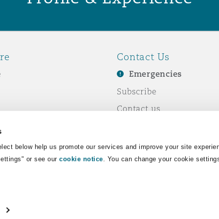
re
Contact Us
e
Emergencies
Subscribe
Contact us
e Business
Events
s
& Co
lect below help us promote our services and improve your site experie
Settings" or see our
cookie notice
. You can change your cookie setting