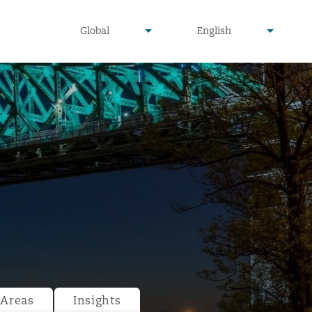
undefined
undefined
Global
English
▾
▾
 Areas
Insights