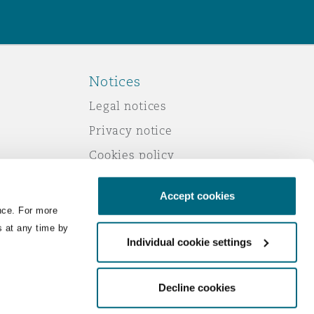
Notices
Legal notices
Privacy notice
Cookies policy
Modern slavery
Accept cookies
Scam emails
nce. For more
Accessibility
s at any time by
Individual cookie settings
Service by email
Change your consent
Decline cookies