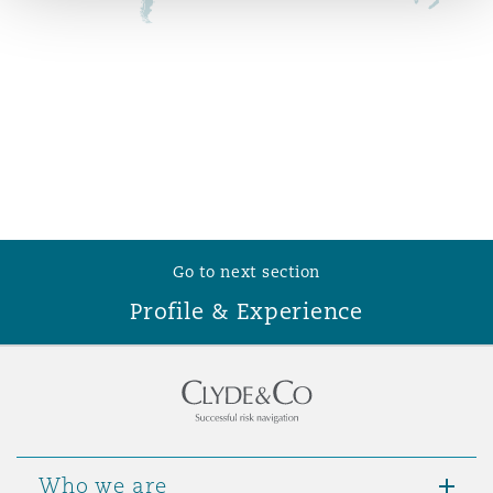
Reinsurance
Phoenix
Milan
Specialty
San Francisco
Munich
Seattle
Newcastle
Go to next section
Profile & Experience
Toronto
Paris
Vancouver
Rotterdam
Who we are