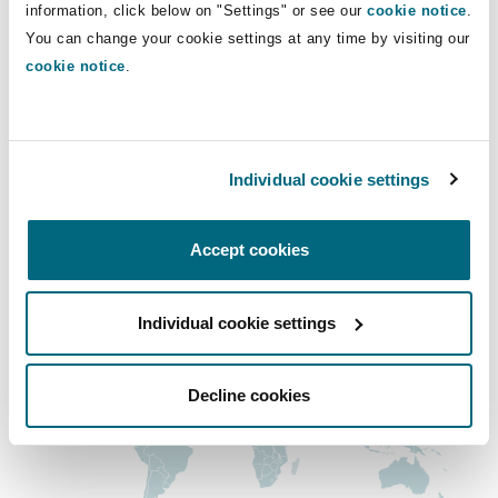
information, click below on "Settings" or see our
cookie notice
.
Shanghai
Miami
Guildford
You can change your cookie settings at any time by visiting our
Main Office
Insurance Coverage
cookie notice
.
Non-Contentious Commercial
San Francisco
Singapore
Montréal
Hamburg
+1 415 365 9800
Marine
Regulatory
Individual cookie settings
Sydney
New Jersey
Liverpool
+1 415 365 9801
Political Risk & Trade Credit
Regional experience
Accept cookies
Satellite & Space
Ulaanbaatar
New York
London, The St Botolph Building
Individual cookie settings
Product Liability & Recall
Indianapolis/Northwest Indiana
Madrid
Decline cookies
Property
Orange County
Manchester, 2 New Bailey