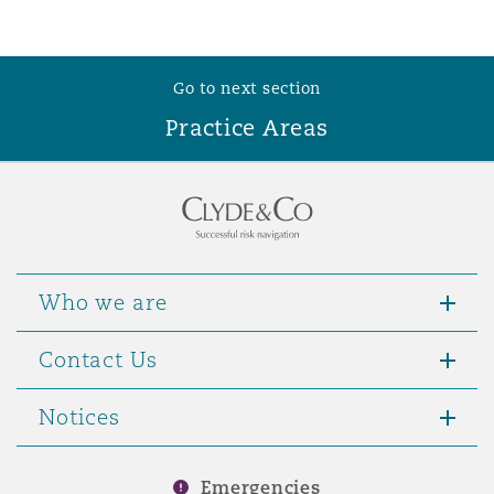
Go to next section
Practice Areas
Who we are
Contact Us
Notices
Emergencies