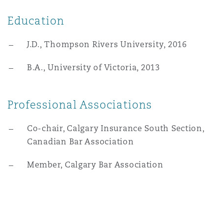
Washington, DC
Southampton
Education
J.D., Thompson Rivers University, 2016
Warsaw
B.A., University of Victoria, 2013
Professional Associations
Co-chair, Calgary Insurance South Section,
Canadian Bar Association
Member, Calgary Bar Association