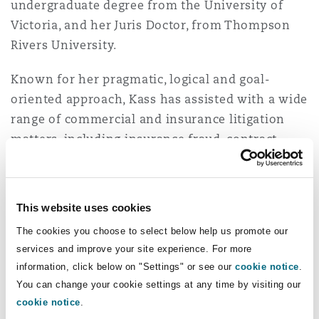
undergraduate degree from the University of
Insights
Shanghai
Miami
Guildford
Victoria, and her Juris Doctor, from Thompson
Insurance Coverage
Rivers University.
Non-Contentious Commercial
Singapore
Montréal
Hamburg
Known for her pragmatic, logical and goal-
oriented approach, Kass has assisted with a wide
Marine
Regulatory
range of commercial and insurance litigation
Sydney
New Jersey
Liverpool
matters, including insurance fraud, contract
disputes, debt enforcement, construction
Political Risk & Trade Credit
Satellite & Space
disputes, professional negligence, bodily injury
Ulaanbaatar
New York
London, The St Botolph Building
and subrogation. She practises in Alberta and
This website uses cookies
Product Liability & Recall
has represented clients before the Alberta Court
The cookies you choose to select below help us promote our
of Justice and the Court of King’s Bench.
Indianapolis/Northwest Indiana
Madrid
services and improve your site experience. For more
information, click below on "Settings" or see our
cookie notice
.
Prior to Clyde & Co, Kass worked for a regional
Property
You can change your cookie settings at any time by visiting our
firm with a focus on insurance defence, as well
Orange County
Manchester, 2 New Bailey
cookie notice
.
as commercial and civil litigation. She was