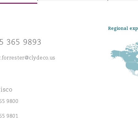
Regional ex
y
5 365 9893
is
migration
.forrester@clydeco.us
ity
isco
65 9800
tors &
65 9801
Environment
Data