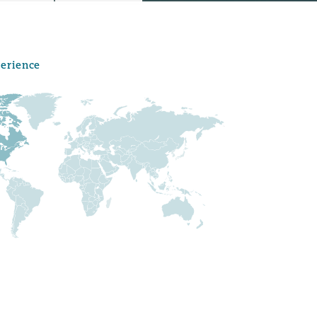
perience
Menu
Search