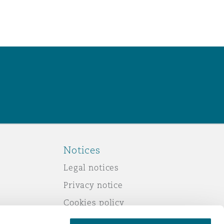
Notices
Legal notices
Privacy notice
Cookies policy
Modern slavery