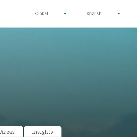
undefined
undefined
Global
English
▾
▾
 Areas
Insights