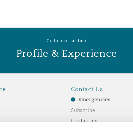
 Overhaul)
l Aviation
Go to next section
Profile & Experience
re
Contact Us
e
Emergencies
Subscribe
Contact us
e Business
Events