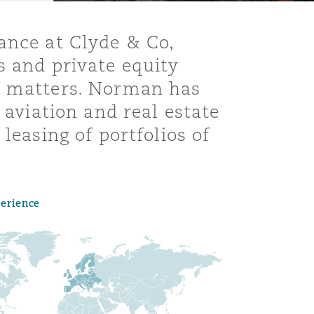
ance at Clyde & Co,
s and private equity
te matters. Norman has
 aviation and real estate
leasing of portfolios of
perience
Menu
Search