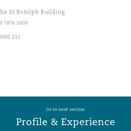
he St Botolph Building
 Overhaul)
20 7876 5000
l Aviation
3000 232
Go to next section
Profile & Experience