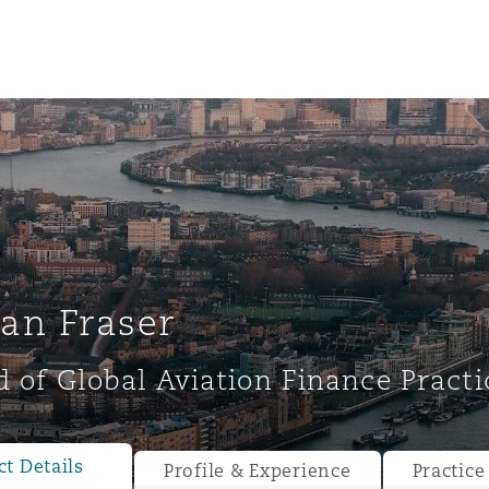
an Fraser
 of Global Aviation Finance Practi
ompliance
tion
 Compliance
t Details
Profile & Experience
Practice