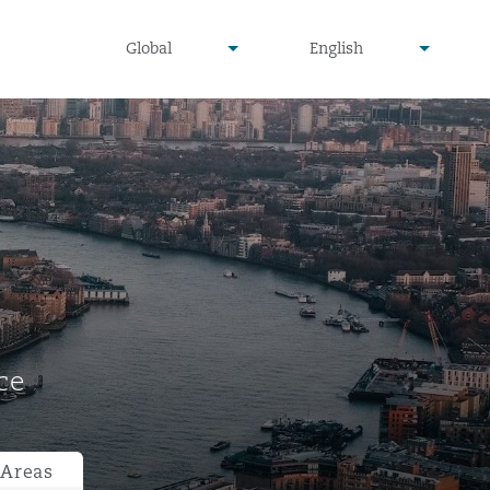
undefined
undefined
Global
English
▾
▾
ce
 Areas