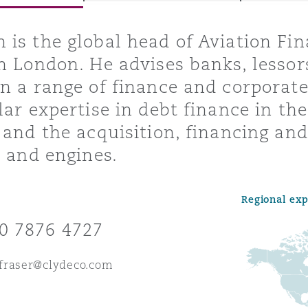
is the global head of Aviation Fin
n London. He advises banks, lessor
y
n a range of finance and corpora
is
lar expertise in debt finance in the
migration
 and the acquisition, financing and 
ity
t and engines.
Regional ex
0 7876 4727
tors &
fraser@clydeco.com
Environment
Data