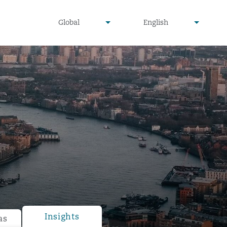
undefined
undefined
Global
English
▾
▾
Insights
as