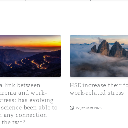
y
 link between schizophrenia and work-related stress: has e
HSE increase their focus o
is
migration
ity
 a link between
HSE increase their f
hrenia and work-
work-related stress
stress: has evolving
tors &
science been able to
22 January 2026
Environment
sh any connection
Data
 the two?