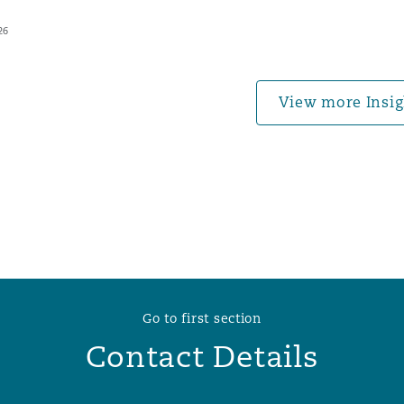
26
 Overhaul)
View more Insig
l Aviation
Go to first section
Contact Details