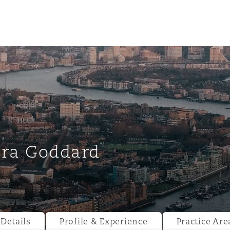
ara Goddard
ompliance
tion
 Compliance
Details
Profile & Experience
Practice Are