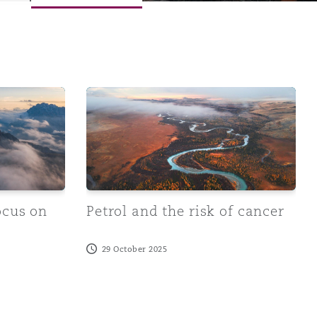
volving medical science been able to establish any connect
n work-related stress
Petrol and the risk of cancer
ocus on
Petrol and the risk of cancer
Menu
29 October 2025
Search