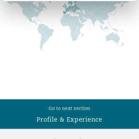
Reinsurance
Phoenix
Milan
Specialty
San Francisco
Munich
Seattle
Newcastle
Toronto
Paris
Go to next section
Profile & Experience
Vancouver
Rotterdam