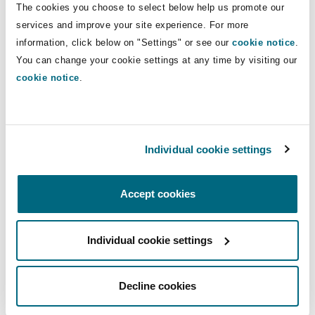
The cookies you choose to select below help us promote our
Shanghai
Miami
Guildford
services and improve your site experience. For more
Insurance Coverage
Direct Lines
information, click below on "Settings" or see our
cookie notice
.
Non-Contentious Commercial
You can change your cookie settings at any time by visiting our
Singapore
Montréal
Hamburg
+44 (0) 20 7876 6052
cookie notice
.
leanne.given@clydeco.com
Marine
Regulatory
Sydney
New Jersey
Liverpool
Main Office
Individual cookie settings
Political Risk & Trade Credit
London, The St Botolph Building
Satellite & Space
Ulaanbaatar
New York
London, The St Botolph Building
+44 (0) 20 7876 5000
Accept cookies
Product Liability & Recall
+44 333 3000 232
Individual cookie settings
Indianapolis/Northwest Indiana
Madrid
Regional experience
Property
Decline cookies
Orange County
Manchester, 2 New Bailey