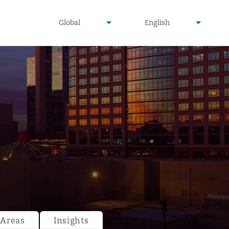
undefined
undefined
Global
English
▾
▾
 Areas
Insights