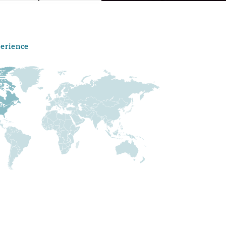
perience
Menu
Search