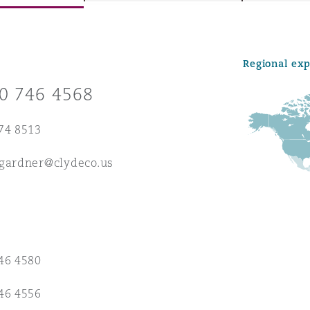
Regional ex
y
0 746 4568
is
migration
74 8513
ity
.gardner@clydeco.us
tors &
46 4580
Environment
Data
46 4556