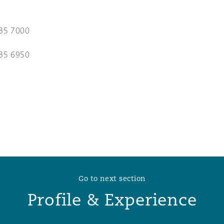
 Overhaul)
35 7000
35 6950
l Aviation
Go to next section
Profile & Experience