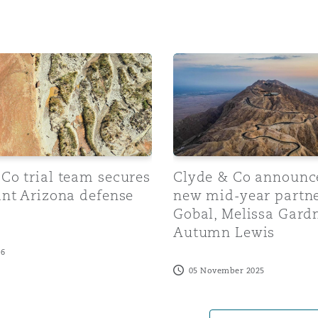
 Overhaul)
 trial team secures significant Arizona defense victory
Clyde & Co announces thre
l Aviation
Co trial team secures
Clyde & Co announc
ant Arizona defense
new mid-year partne
Gobal, Melissa Gard
Autumn Lewis
26
05 November 2025