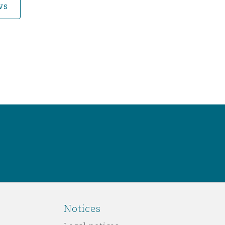
ws
Notices