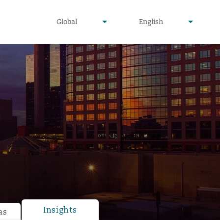
undefined
undefined
Global
English
▾
▾
Insights
as