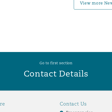
View more Ne
Go to first section
Contact Details
re
Contact Us