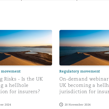
y
isks - Is the UK becoming a hellhole jurisdiction for insure
On-demand webinar: Is the 
is
migration
ity
y movement
Regulatory movement
 Risks - Is the UK
On-demand webinar:
g a hellhole
UK becoming a hellh
tors &
tion for insurers?
jurisdiction for insu
Environment
Data
er 2024
20 November 2024