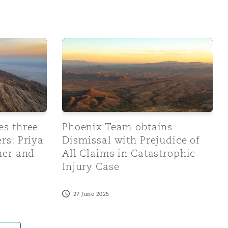
Search
e new mid-year partners: Priya Gobal, Melissa Gardner a
Phoenix Team obtains Dismissal with Prejud
es three
Phoenix Team obtains
rs: Priya
Dismissal with Prejudice of
ner and
All Claims in Catastrophic
Injury Case
27 June 2025