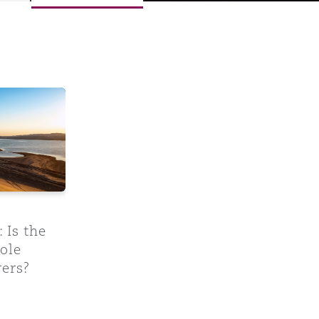
rs?
UK becoming a hellhole jurisdiction for insurers?
 Is the
ole
rers?
Menu