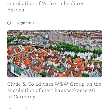
acquisition of Wefox subsidiary
Assona
01 August 2024
Clyde & Co advises W&W Group on the acquisition of 
Clyde & Co advises W&W Group on the
acquisition of start:bausparkasse AG
in Germany