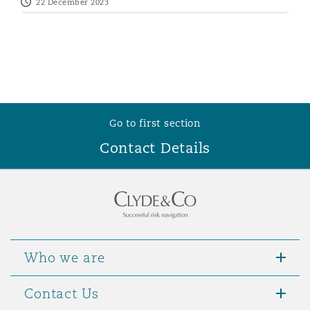
22 December 2023
Go to first section
Contact Details
Who we are
Contact Us