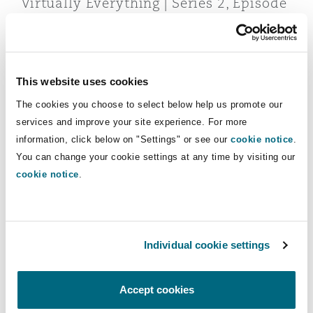
Virtually Everything | Series 2, Episode
Reinsurance
2 | MICAR and the new era of virtual
assets in the EU
Phoenix
Milan
Specialty
09 October 2024
This website uses cookies
San Francisco
Munich
The cookies you choose to select below help us promote our
Quarterly Update Insurance & Reinsurance 04/2023
services and improve your site experience. For more
information, click below on "Settings" or see our
cookie notice
.
Seattle
Newcastle
You can change your cookie settings at any time by visiting our
cookie notice
.
Toronto
Paris
Individual cookie settings
Quarterly Update Insurance &
Reinsurance 04/2023
Vancouver
Rotterdam
Accept cookies
14 December 2023