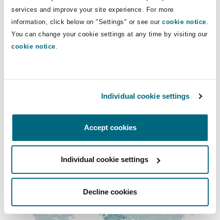
Insights
Shanghai
Miami
Guildford
services and improve your site experience. For more
+44 207 876 4947
information, click below on "Settings" or see our
cookie notice
.
+44 7771 335 319
Insurance Coverage
You can change your cookie settings at any time by visiting our
Non-Contentious Commercial
cookie notice
.
Singapore
Montréal
Hamburg
Claire.harpur@clydeco.com
Marine
Regulatory
Main Office
Sydney
New Jersey
Liverpool
Individual cookie settings
London, The St Botolph Building
Political Risk & Trade Credit
+44 (0) 20 7876 5000
Satellite & Space
Accept cookies
Ulaanbaatar
New York
London, The St Botolph Building
+44 333 3000 232
Product Liability & Recall
Individual cookie settings
Regional experience
Indianapolis/Northwest Indiana
Madrid
Property
Decline cookies
Orange County
Manchester, 2 New Bailey