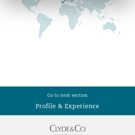
Reinsurance
Phoenix
Milan
Specialty
San Francisco
Munich
Seattle
Newcastle
Toronto
Paris
Go to next section
Profile & Experience
Vancouver
Rotterdam