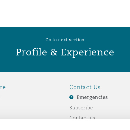
 Overhaul)
l Aviation
Go to next section
Profile & Experience
re
Contact Us
e
Emergencies
Subscribe
Contact us
e Business
Events