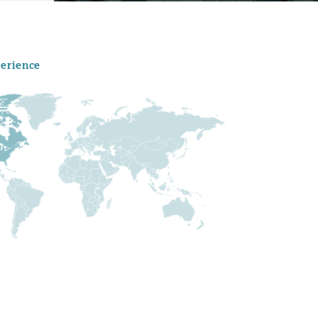
perience
Menu
Search