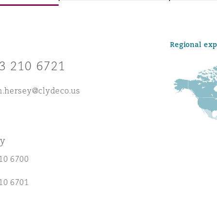
Regional ex
y
3 210 6721
is
migration
h.hersey@clydeco.us
ity
ey
10 6700
tors &
10 6701
Environment
Data