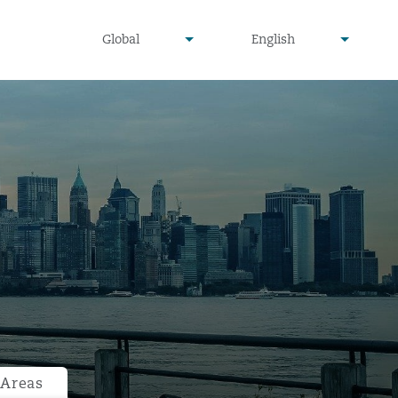
undefined
undefined
Global
English
▾
▾
 Areas