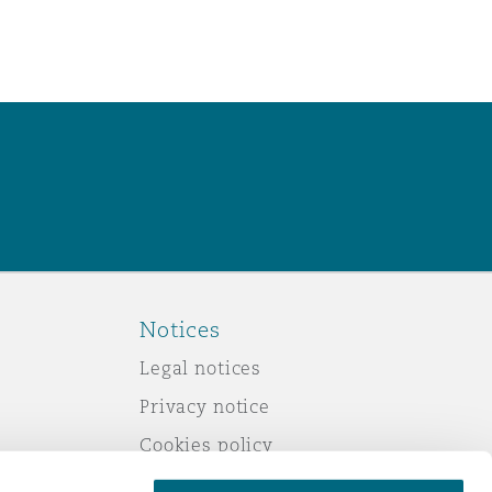
Notices
Legal notices
Privacy notice
Cookies policy
Modern slavery