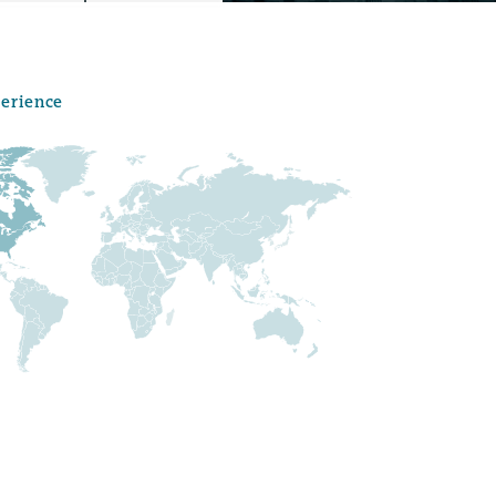
perience
Menu
Search