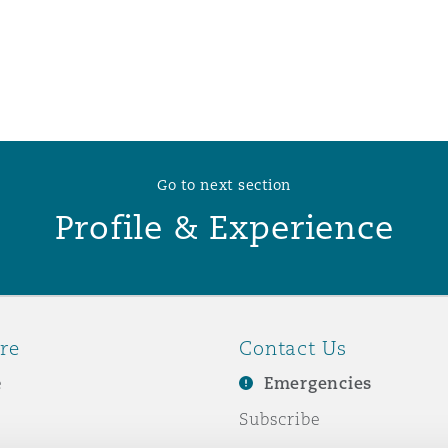
 Overhaul)
l Aviation
Go to next section
Profile & Experience
re
Contact Us
e
Emergencies
Subscribe