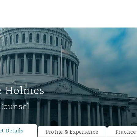
e Holmes
Counsel
ompliance
tion
 Compliance
t Details
Profile & Experience
Practice