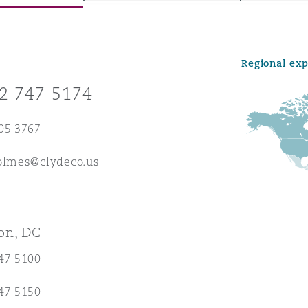
Regional ex
y
2 747 5174
is
migration
05 3767
ity
holmes@clydeco.us
on, DC
tors &
47 5100
Environment
Data
47 5150