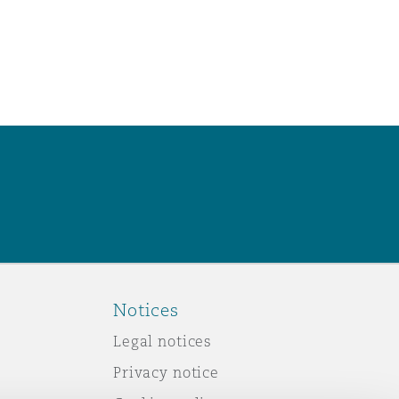
Notices
Legal notices
Privacy notice