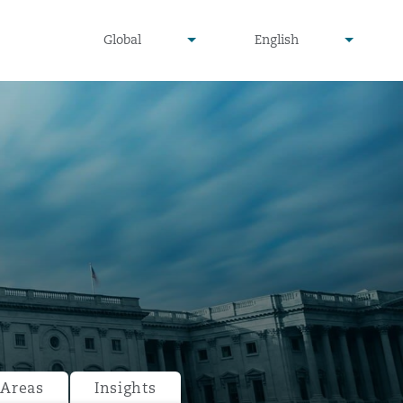
undefined
undefined
Global
English
▾
▾
 Areas
Insights