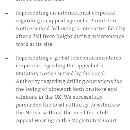
Representing an international corporate
regarding an appeal against a Prohibition
Notice served following a contractor fatality
after a fall from height during maintenance
work at its site.
Representing a global telecommunications
corporate regarding the appeal of a
Statutory Notice served by the Local
Authority regarding drilling operations for
the laying of pipework both onshore and
offshore in the UK. We successfully
persuaded the local authority to withdraw
the Notice without the need for a full
Appeal Hearing in the Magistrates' Court.