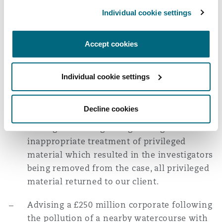
statements to the Police and HSE as part of
Individual cookie settings
their enquiries in to this high profile,
nationally reported incident.
Accept cookies
Successful representation of a £1.6 billion
turnover corporate following a workplace
Individual cookie settings
fatality investigated by an aggressive local
authority. During the investigation, we
Decline cookies
made a successful and novel application to
the High Court regarding the regulator's
inappropriate treatment of privileged
material which resulted in the investigators
being removed from the case, all privileged
material returned to our client.
Advising a £250 million corporate following
the pollution of a nearby watercourse with