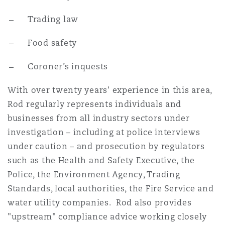
Washington, DC
Southampton
Trading law
Food safety
Warsaw
Coroner’s inquests
With over twenty years' experience in this area,
Rod regularly represents individuals and
businesses from all industry sectors under
investigation – including at police interviews
under caution – and prosecution by regulators
such as the Health and Safety Executive, the
Police, the Environment Agency, Trading
Standards, local authorities, the Fire Service and
water utility companies. Rod also provides
"upstream" compliance advice working closely