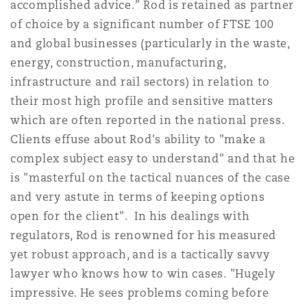
accomplished advice." Rod is retained as partner
Insights
Shanghai
Miami
Guildford
of choice by a significant number of FTSE 100
Insurance Coverage
and global businesses (particularly in the waste,
Non-Contentious Commercial
energy, construction, manufacturing,
Singapore
Montréal
Hamburg
infrastructure and rail sectors) in relation to
Marine
their most high profile and sensitive matters
Regulatory
which are often reported in the national press.
Sydney
New Jersey
Liverpool
Clients effuse about Rod's ability to "make a
Political Risk & Trade Credit
complex subject easy to understand" and that he
Satellite & Space
is "masterful on the tactical nuances of the case
Ulaanbaatar
New York
London, The St Botolph Building
and very astute in terms of keeping options
Product Liability & Recall
open for the client". In his dealings with
Indianapolis/Northwest Indiana
Madrid
regulators, Rod is renowned for his measured
yet robust approach, and is a tactically savvy
Property
lawyer who knows how to win cases. "Hugely
Orange County
Manchester, 2 New Bailey
impressive. He sees problems coming before