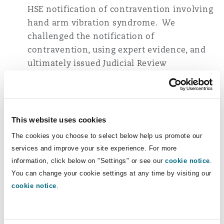
HSE notification of contravention involving
hand arm vibration syndrome. We
challenged the notification of
contravention, using expert evidence, and
ultimately issued Judicial Review
proceedings before a resolution was
reached with the HSE that was acceptable to
our client. No further enforcement action
was taken against our client.
This website uses cookies
The cookies you choose to select below help us promote our
Ongoing representation of senior
services and improve your site experience. For more
individuals from one of Europe's largest
information, click below on "Settings" or see our
cookie notice
.
energy companies following the partial
You can change your cookie settings at any time by visiting our
collapse of a boiler house at a power station
cookie notice
.
during a demolition project which resulted
in four fatalities. We have advised our
clients in relation to the provision of