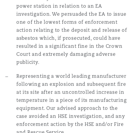
power station in relation to an EA
investigation. We persuaded the EA to issue
one of the lowest forms of enforcement
action relating to the deposit and release of
asbestos which, if prosecuted, could have
resulted in a significant fine in the Crown
Court and extremely damaging adverse
publicity.
Representing a world leading manufacturer
following an explosion and subsequent fire
at its site after an uncontrolled increase in
temperature in a piece of its manufacturing
equipment. Our advised approach to the
case avoided an HSE investigation, and any
enforcement action by the HSE and/or Fire
and Rescue Service.