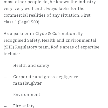
most other people do, he knows the industry
Reinsurance
very, very well and always looks for the
Phoenix
Milan
commercial realities of any situation. First
class." (Legal 500).
Specialty
As a partner in Clyde & Co’s nationally
San Francisco
Munich
recognised Safety, Health and Environmental
(SHE) Regulatory team, Rod's areas of expertise
Seattle
Newcastle
include:
Health and safety
Toronto
Paris
Corporate and gross negligence
manslaughter
Vancouver
Rotterdam
Environment
Fire safety