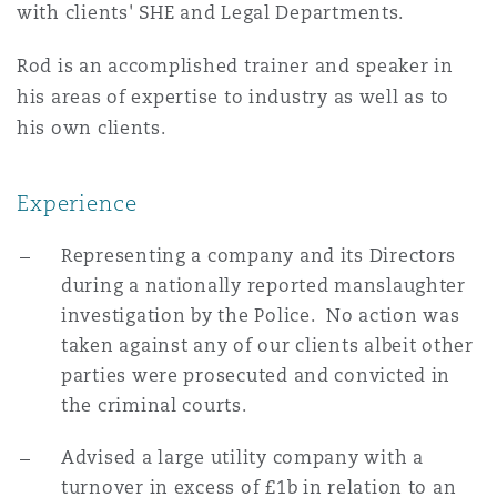
with clients' SHE and Legal Departments.
Rod is an accomplished trainer and speaker in
his areas of expertise to industry as well as to
his own clients.
Experience
Representing a company and its Directors
during a nationally reported manslaughter
investigation by the Police. No action was
taken against any of our clients albeit other
parties were prosecuted and convicted in
the criminal courts.
Advised a large utility company with a
turnover in excess of £1b in relation to an