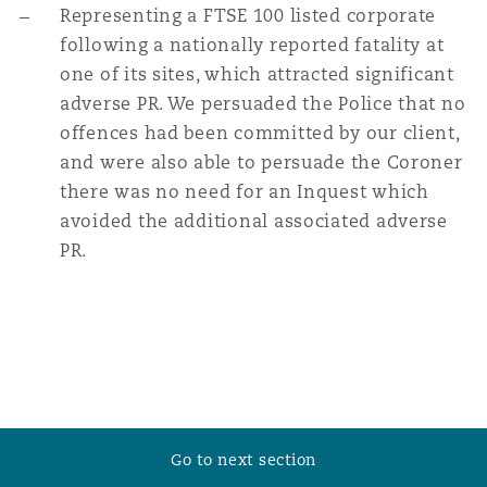
Representing a FTSE 100 listed corporate
following a nationally reported fatality at
one of its sites, which attracted significant
adverse PR. We persuaded the Police that no
offences had been committed by our client,
and were also able to persuade the Coroner
there was no need for an Inquest which
avoided the additional associated adverse
PR.
Go to next section