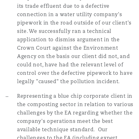
its trade effluent due to a defective
connection in a water utility company's
pipework in the road outside of our client's
site. We successfully ran a technical
application to dismiss argument in the
Crown Court against the Environment
Agency on the basis our client did not, and
could not, have had the relevant level of
control over the defective pipework to have
legally "caused" the pollution incident.
Representing a blue chip corporate client in
the composting sector in relation to various
challenges by the EA regarding whether the
company's operations meet the best
available technique standard. Our
challenges to the EA (including expert