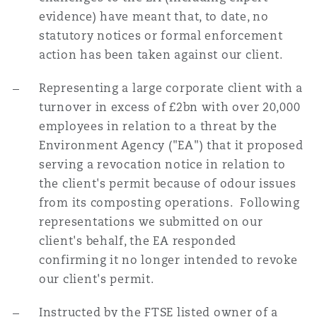
evidence) have meant that, to date, no
statutory notices or formal enforcement
action has been taken against our client.
Representing a large corporate client with a
turnover in excess of £2bn with over 20,000
employees in relation to a threat by the
Environment Agency ("EA") that it proposed
serving a revocation notice in relation to
the client's permit because of odour issues
from its composting operations. Following
representations we submitted on our
client's behalf, the EA responded
confirming it no longer intended to revoke
our client's permit.
Instructed by the FTSE listed owner of a