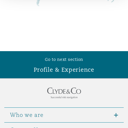
Reinsurance
Phoenix
Milan
Specialty
San Francisco
Munich
Go to next section
Seattle
Newcastle
Profile & Experience
Toronto
Paris
Vancouver
Rotterdam
Who we are