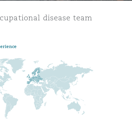
occupational disease team
perience
Menu
Search