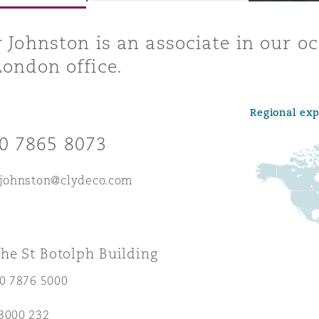
r Johnston is an associate in our 
London office.
y
is
Regional ex
migration
0 7865 8073
ity
.johnston@clydeco.com
he St Botolph Building
tors &
Environment
20 7876 5000
Data
3000 232