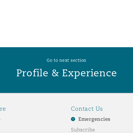
 Overhaul)
l Aviation
Go to next section
Profile & Experience
re
Contact Us
e
Emergencies
Subscribe