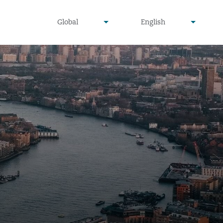
undefined
undefined
Global
English
▾
▾