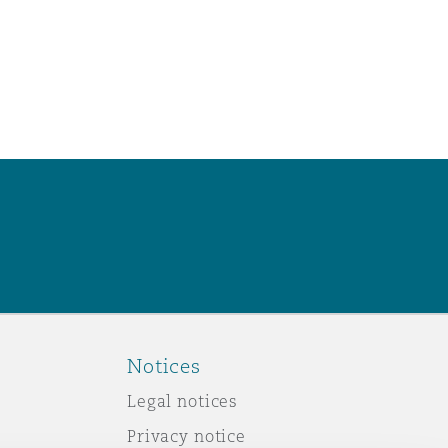
Notices
Legal notices
Privacy notice