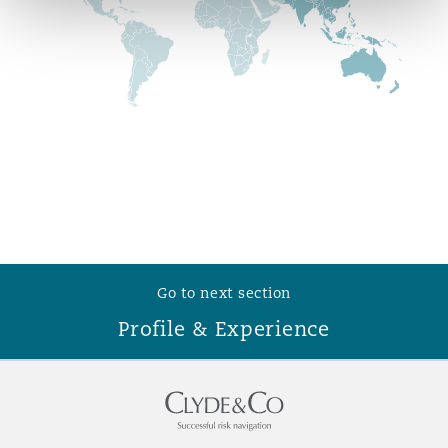
Reinsurance
Phoenix
Milan
Specialty
San Francisco
Munich
Seattle
Newcastle
Go to next section
Toronto
Paris
Profile & Experience
Vancouver
Rotterdam