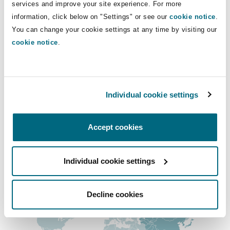
Main Offices
services and improve your site experience. For more
Insights
Shanghai
Miami
Guildford
information, click below on "Settings" or see our
cookie notice
.
Chongqing
Insurance Coverage
You can change your cookie settings at any time by visiting our
Non-Contentious Commercial
cookie notice
.
+86 23 6300 7999
Singapore
Montréal
Hamburg
+86 23 6300 7988
Marine
Regulatory
Sydney
New Jersey
Liverpool
Shanghai
Individual cookie settings
+86 21 6035 6188
Political Risk & Trade Credit
Satellite & Space
Accept cookies
Ulaanbaatar
New York
London, The St Botolph Building
+86 21 6035 6199
Product Liability & Recall
Regional experience
Individual cookie settings
Indianapolis/Northwest Indiana
Madrid
Decline cookies
Property
Orange County
Manchester, 2 New Bailey