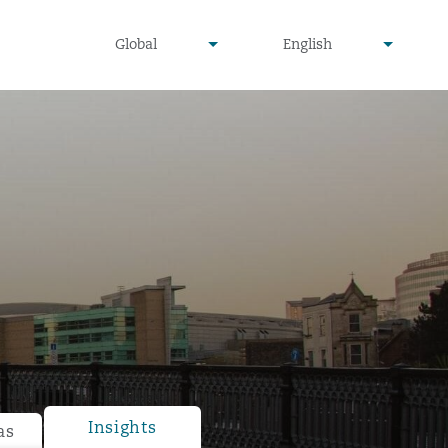
undefined
undefined
Global
English
▾
▾
Insights
as