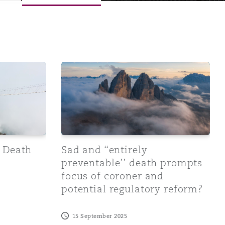
 reports - An update
Sad and ‘‘entirely preventable’’ death pro
Menu
e Death
Sad and ‘‘entirely
preventable’’ death prompts
focus of coroner and
Search
potential regulatory reform?
15 September 2025