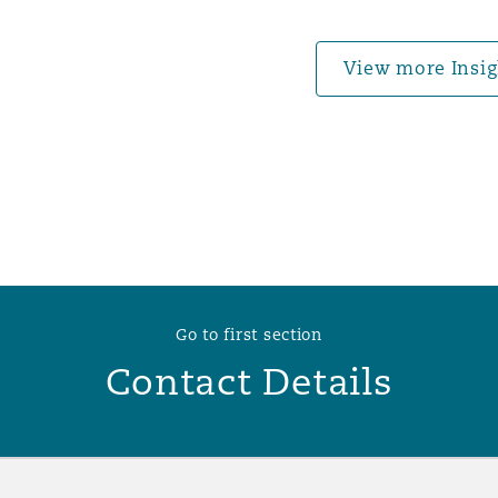
 Overhaul)
View more Insig
l Aviation
Go to first section
Contact Details