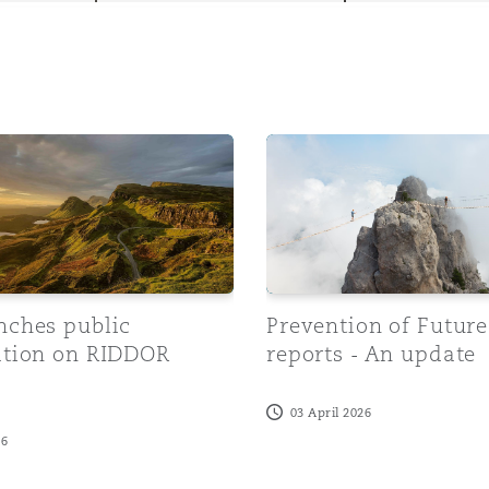
y
es public consultation on RIDDOR Reforms
Prevention of Future Death
is
migration
ity
nches public
Prevention of Futur
ation on RIDDOR
reports - An update
s
tors &
03 April 2026
Environment
26
Data