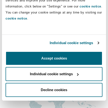
services and improve your site experience. For more
Insights
Shanghai
Miami
Guildford
andrew.kerr@clydeco.com
information, click below on "Settings" or see our
cookie notice
.
You can change your cookie settings at any time by visiting our
Insurance Coverage
cookie notice
.
Non-Contentious Commercial
Main Office
Singapore
Montréal
Hamburg
Manchester, 2 New Bailey
Marine
Regulatory
+44 161 236 2002
Sydney
New Jersey
Liverpool
Individual cookie settings
+44 333 3000 232
Political Risk & Trade Credit
Accept cookies
Satellite & Space
Regional experience
Ulaanbaatar
New York
London, The St Botolph Building
Product Liability & Recall
Individual cookie settings
Indianapolis/Northwest Indiana
Madrid
Decline cookies
Property
Orange County
Manchester, 2 New Bailey