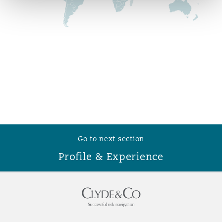
Reinsurance
Phoenix
Milan
Specialty
San Francisco
Munich
Seattle
Newcastle
Go to next section
Toronto
Paris
Profile & Experience
Vancouver
Rotterdam