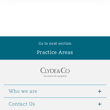
Reinsurance
Phoenix
Milan
Specialty
San Francisco
Munich
Go to next section
Practice Areas
Seattle
Newcastle
Toronto
Paris
Who we are
Vancouver
Rotterdam
Contact Us