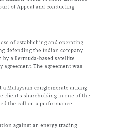
Court of Appeal and conducting
Menu
Search
ess of establishing and operating
lving defending the Indian company
 by a Bermuda-based satellite
city agreement. The agreement was
st a Malaysian conglomerate arising
 client’s shareholding in one of the
ved the call on a performance
ation against an energy trading