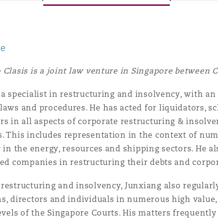
le
y
is
 Clasis is a joint law venture in Singapore between 
migration
 a specialist in restructuring and insolvency, with 
ity
laws and procedures. He has acted for liquidators, 
rs in all aspects of corporate restructuring & insol
. This includes representation in the context of num
y in the energy, resources and shipping sectors. He a
sed companies in restructuring their debts and corpo
tors &
restructuring and insolvency, Junxiang also regularl
Environment
Data
s, directors and individuals in numerous high value
levels of the Singapore Courts. His matters frequently