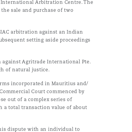
International Arbitration Centre. The
 the sale and purchase of two
IAC arbitration against an Indian
 subsequent setting aside proceedings
n against Agritrade International Pte.
h of natural justice.
irms incorporated in Mauritius and/
al Commercial Court commenced by
se out of a complex series of
h a total transaction value of about
is dispute with an individual to