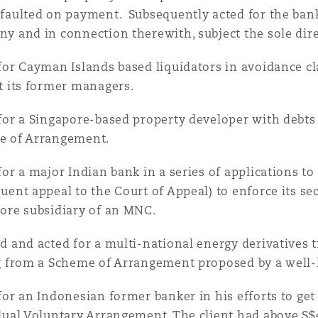
faulted on payment. Subsequently acted for the bank 
y and in connection therewith, subject the sole dir
for Cayman Islands based liquidators in avoidance c
t its former managers.
for a Singapore-based property developer with debts 
e of Arrangement.
for a major Indian bank in a series of applications t
uent appeal to the Court of Appeal) to enforce its sec
ore subsidiary of an MNC.
d and acted for a multi-national energy derivatives 
g from a Scheme of Arrangement proposed by a well
for an Indonesian former banker in his efforts to get
dual Voluntary Arrangement. The client had above S$