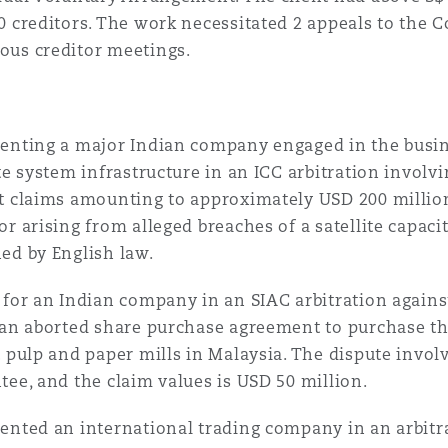
0 creditors. The work necessitated 2 appeals to the 
us creditor meetings.
enting a major Indian company engaged in the busin
ite system infrastructure in an ICC arbitration invo
t claims amounting to approximately USD 200 million
or arising from alleged breaches of a satellite capa
ed by English law.
 for an Indian company in an SIAC arbitration again
 an aborted share purchase agreement to purchase the
t pulp and paper mills in Malaysia. The dispute invol
tee, and the claim values is USD 50 million.
ented an international trading company in an arbitr