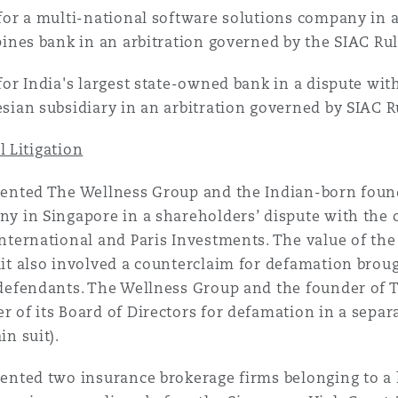
for a multi-national software solutions company in a
pines bank in an arbitration governed by the SIAC Rul
for India's largest state-owned bank in a dispute wi
sian subsidiary in an arbitration governed by SIAC R
 Litigation
ented The Wellness Group and the Indian-born foun
y in Singapore in a shareholders’ dispute with the 
nternational and Paris Investments. The value of the
it also involved a counterclaim for defamation brou
defendants. The Wellness Group and the founder of
 of its Board of Directors for defamation in a separ
in suit).
ented two insurance brokerage firms belonging to a 