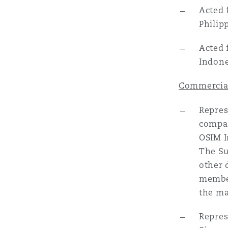
Acted 
Philip
Acted 
Indone
Commercial
Repres
compan
OSIM I
The Su
other 
member
the ma
Repres