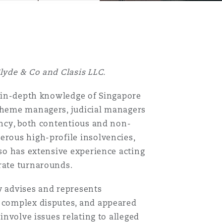
Clyde & Co and Clasis LLC.
an in-depth knowledge of Singapore
scheme managers, judicial managers
vency, both contentious and non-
erous high-profile insolvencies,
lso has extensive experience acting
rate turnarounds.
y advises and represents
, complex disputes, and appeared
 involve issues relating to alleged