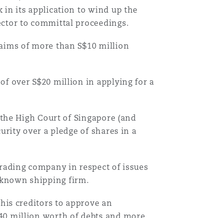
in its application to wind up the
ector to committal proceedings.
laims of more than S$10 million
of over S$20 million in applying for a
o the High Court of Singapore (and
urity over a pledge of shares in a
trading company in respect of issues
-known shipping firm.
 his creditors to approve an
40 million worth of debts and more