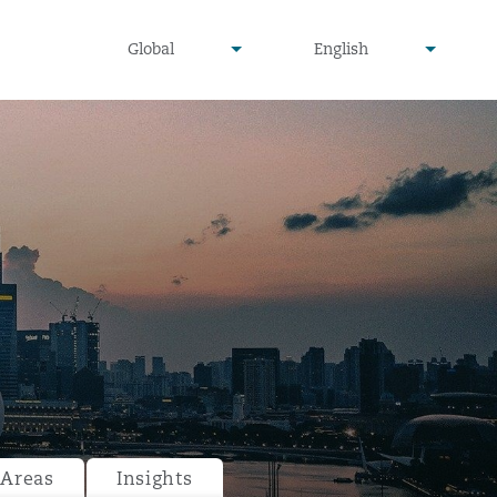
undefined
undefined
Global
English
▾
▾
 Areas
Insights