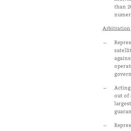
than 2
numero
Washington, DC
Southampton
Arbitration
Repres
Warsaw
satell
agains
operat
govern
Acting
out of
larges
guaran
Repres