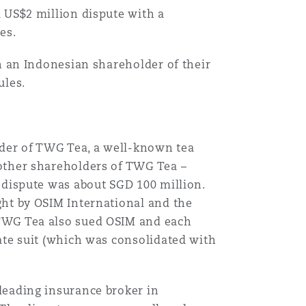
 US$2 million dispute with a
es.
th an Indonesian shareholder of their
ules.
der of TWG Tea, a well-known tea
other shareholders of TWG Tea –
 dispute was about SGD 100 million.
ght by OSIM International and the
 TWG Tea also sued OSIM and each
ate suit (which was consolidated with
leading insurance broker in