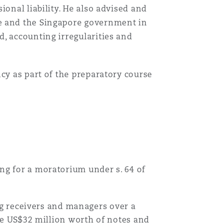
ional liability. He also advised and
ge and the Singapore government in
, accounting irregularities and
cy as part of the preparatory course
ying for a moratorium under s. 64 of
g receivers and managers over a
e US$32 million worth of notes and