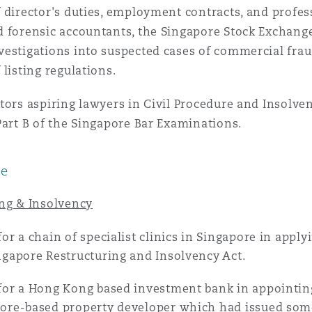
 director's duties, employment contracts, and profess
 Overhaul)
d forensic accountants, the Singapore Stock Exchan
estigations into suspected cases of commercial fraud
 listing regulations.
l Aviation
tors aspiring lawyers in Civil Procedure and Insolven
Part B of the Singapore Bar Examinations.
ce
ing & Insolvency
for a chain of specialist clinics in Singapore in appl
ngapore Restructuring and Insolvency Act.
for a Hong Kong based investment bank in appointin
ore-based property developer which had issued som