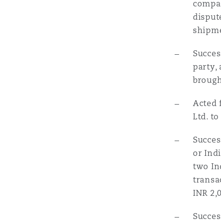
compan
disput
shipme
Succes
party,
brough
Acted 
Ltd. to
Succes
or Ind
two In
transa
INR 2,
Succes