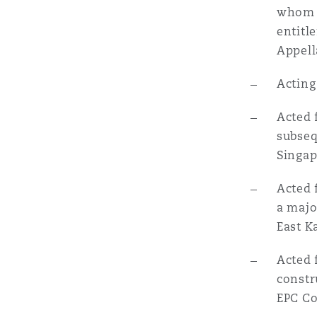
whom h
entitl
Appell
Acting
Acted 
subseq
Singap
Acted 
a majo
East K
Acted 
constr
EPC Co