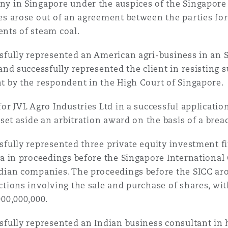
y in Singapore under the auspices of the Singapore 
es arose out of an agreement between the parties for
nts of steam coal.
sfully represented an American agri-business in an S
 and successfully represented the client in resisting
t by the respondent in the High Court of Singapore.
for JVL Agro Industries Ltd in a successful applicatio
 set aside an arbitration award on the basis of a breac
sfully represented three private equity investment f
ia in proceedings before the Singapore Internation
dian companies. The proceedings before the SICC aro
ctions involving the sale and purchase of shares, wit
000,000,000.
sfully represented an Indian business consultant in h