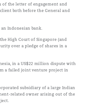
 of the letter of engagement and
 client both before the General and
t an Indonesian bank.
o the High Court of Singapore (and
urity over a pledge of shares in a
esia, in a US$22 million dispute with
 a failed joint venture project in
rporated subsidiary of a large Indian
ent-related owner arising out of the
ject.