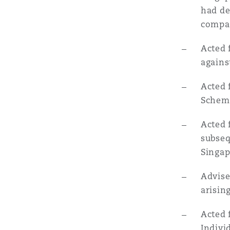
had de
Orange County
Manchester, 2 New Bailey
compan
Reinsurance
Acted 
Phoenix
Milan
agains
Specialty
Acted 
San Francisco
Munich
Schem
Acted 
Seattle
Newcastle
subseq
Singap
Advise
Toronto
Paris
arisin
Acted 
Vancouver
Rotterdam
Indivi