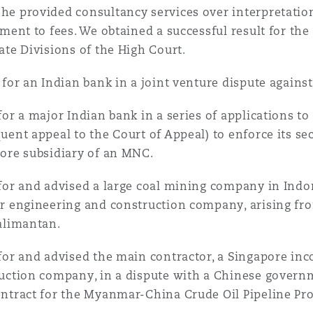
e provided consultancy services over interpretation
ement to fees. We obtained a successful result for the
ate Divisions of the High Court.
 for an Indian bank in a joint venture dispute agains
for a major Indian bank in a series of applications t
uent appeal to the Court of Appeal) to enforce its sec
ore subsidiary of an MNC.
for and advised a large coal mining company in Indon
r engineering and construction company, arising from
alimantan.
for and advised the main contractor, a Singapore inco
uction company, in a dispute with a Chinese governm
ntract for the Myanmar-China Crude Oil Pipeline Pro