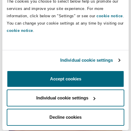
The cookies you choose to select below help us promote our
Insights
Shanghai
Miami
Guildford
services and improve your site experience. For more
information, click below on "Settings" or see our
cookie notice
.
Insurance Coverage
Aviation & Aerospace
Non-Contentious Commercial
You can change your cookie settings at any time by visiting our
Singapore
Montréal
Hamburg
cookie notice
.
Insurance
Marine
Regulatory
Sydney
New Jersey
Liverpool
Individual cookie settings
Political Risk & Trade Credit
Satellite & Space
Ulaanbaatar
New York
London, The St Botolph Building
Accept cookies
Insurance
Product Liability & Recall
Individual cookie settings
Indianapolis/Northwest Indiana
Madrid
Services
Property
Decline cookies
Orange County
Manchester, 2 New Bailey
International Arbitration