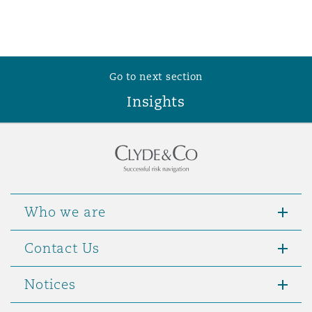
Reinsurance
Phoenix
Milan
Specialty
Go to next section
San Francisco
Munich
Insights
Seattle
Newcastle
Who we are
Toronto
Paris
Contact Us
Vancouver
Rotterdam
Notices