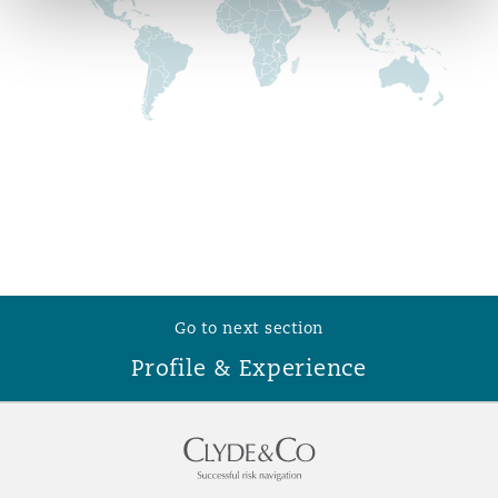
Reinsurance
Phoenix
Milan
Specialty
San Francisco
Munich
Seattle
Newcastle
Go to next section
Toronto
Paris
Profile & Experience
Vancouver
Rotterdam