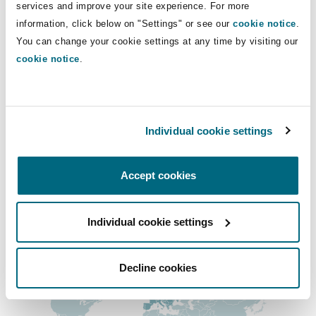
Direct Lines
services and improve your site experience. For more
Shanghai
Miami
Guildford
information, click below on "Settings" or see our
cookie notice
.
0161 838 8230
Insurance Coverage
You can change your cookie settings at any time by visiting our
Non-Contentious Commercial
stephen.lintott@clydeco.com
cookie notice
.
Singapore
Montréal
Hamburg
Marine
Main Office
Regulatory
Sydney
New Jersey
Liverpool
Manchester, 2 New Bailey
Individual cookie settings
+44 161 236 2002
Political Risk & Trade Credit
Satellite & Space
Accept cookies
Ulaanbaatar
New York
London, The St Botolph Building
+44 333 3000 232
Product Liability & Recall
Regional experience
Individual cookie settings
Indianapolis/Northwest Indiana
Madrid
Decline cookies
Property
Orange County
Manchester, 2 New Bailey