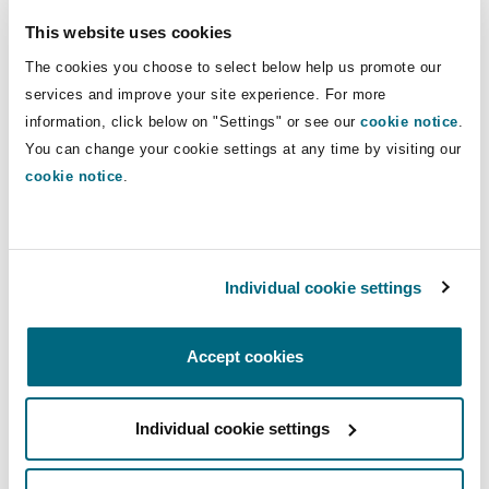
Insights
Shanghai
Miami
Guildford
governance, and general corporate and
This website uses cookies
commercial advisory matters in Qatar.
Insurance Coverage
The cookies you choose to select below help us promote our
Non-Contentious Commercial
services and improve your site experience. For more
Singapore
Montréal
Hamburg
information, click below on "Settings" or see our
cookie notice
.
Direct Lines
You can change your cookie settings at any time by visiting our
Marine
+974 4494 1018
Regulatory
cookie notice
.
Sydney
New Jersey
Liverpool
+974 5203 1496
Political Risk & Trade Credit
Abubakar.Mahmoud@clydeco.com
Satellite & Space
Ulaanbaatar
New York
London, The St Botolph Building
Individual cookie settings
Main Office
Product Liability & Recall
Accept cookies
Doha
Indianapolis/Northwest Indiana
Madrid
+974 4 494 1000
Property
Individual cookie settings
Orange County
Manchester, 2 New Bailey
+974 4 496 7412