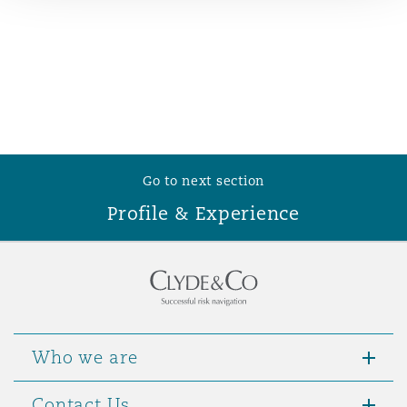
Reinsurance
Phoenix
Milan
Specialty
San Francisco
Munich
Go to next section
Seattle
Newcastle
Profile & Experience
Toronto
Paris
Vancouver
Rotterdam
Who we are
Contact Us