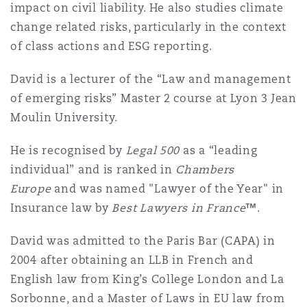
impact on civil liability. He also studies climate
Washington, DC
Southampton
change related risks, particularly in the context
of class actions and ESG reporting.
Warsaw
David is a lecturer of the
“
Law and management
of emerging risks
”
Master 2 course at Lyon 3 Jean
Moulin University.
He is recognised by
Legal 500
as a
“l
eading
individual
”
and is ranked in
Chambers
Europe
and was named "Lawyer of the Year" in
Insurance law by
Best Lawyers in France
™.
David was admitted to the Paris Bar (CAPA) in
2004 after obtaining an LLB in French and
English law from King’s College London and La
Sorbonne, and a Master of Laws in EU law from