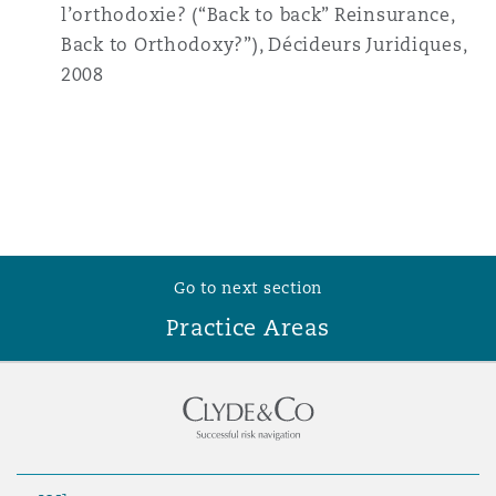
l’orthodoxie? (“Back to back” Reinsurance,
Back to Orthodoxy?”), Décideurs Juridiques,
2008
Go to next section
Practice Areas