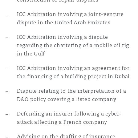
ICC Arbitration involving a joint-venture
dispute in the United Arab Emirates
ICC Arbitration involving a dispute
regarding the chartering of a mobile oil rig
in the Gulf
ICC Arbitration involving an agreement for
the financing of a building project in Dubai
Dispute relating to the interpretation of a
D&O policy covering a listed company
Defending an insurer following a cyber-
attack affecting a French company
Advising on the drafting of insurance