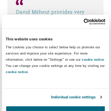
David Méheut provides very
useful advice and analysis on
our complex cases.
Chambers and Partners 2023
This website uses cookies
The cookies you choose to select below help us promote our
services and improve your site experience. For more
information, click below on "Settings" or see our
cookie notice
.
You can change your cookie settings at any time by visiting our
cookie notice
.
Individual cookie settings
Experience
Advising an insurer on coverage under a