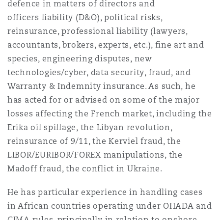
defence in matters of directors and
Insights
Shanghai
Miami
Guildford
officers liability (D&O), political risks,
Insurance Coverage
reinsurance, professional liability (lawyers,
Non-Contentious Commercial
accountants, brokers, experts, etc.), fine art and
Singapore
Montréal
Hamburg
species, engineering disputes, new
Marine
technologies/cyber, data security, fraud, and
Regulatory
Warranty & Indemnity insurance. As such, he
Sydney
New Jersey
Liverpool
has acted for or advised on some of the major
Political Risk & Trade Credit
losses affecting the French market, including the
Satellite & Space
Erika oil spillage, the Libyan revolution,
Ulaanbaatar
New York
London, The St Botolph Building
reinsurance of 9/11, the Kerviel fraud, the
Product Liability & Recall
LIBOR/EURIBOR/FOREX manipulations, the
Indianapolis/Northwest Indiana
Madrid
Madoff fraud, the conflict in Ukraine.
Property
He has particular experience in handling cases
in African countries operating under OHADA and
Orange County
Manchester, 2 New Bailey
CIMA rules, principally in relation to onshore