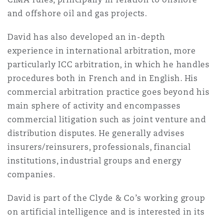
Reinsurance
and offshore oil and gas projects.
Phoenix
Milan
David has also developed an in-depth
experience in international arbitration, more
Specialty
particularly ICC arbitration, in which he handles
San Francisco
Munich
procedures both in French and in English. His
commercial arbitration practice goes beyond his
main sphere of activity and encompasses
Seattle
Newcastle
commercial litigation such as joint venture and
distribution disputes. He generally advises
insurers/reinsurers, professionals, financial
Toronto
Paris
institutions, industrial groups and energy
companies.
Vancouver
Rotterdam
David is part of the Clyde & Co
’
s working group
on artificial intelligence and is interested in its