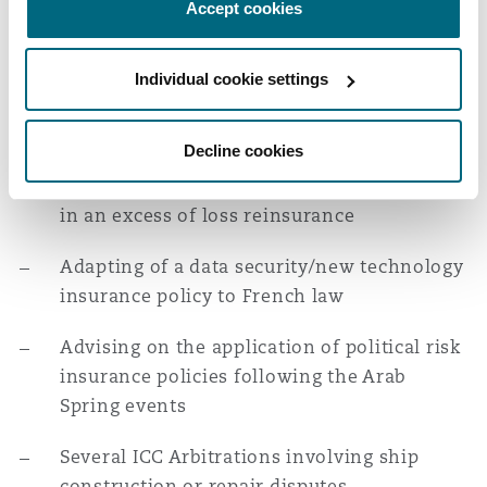
Accept cookies
Warranty & Indemnity insurance policy
Advising legal professionals in relation to a
Individual cookie settings
professional liability lawsuit in the context
of a large restructuring operation
Decline cookies
Ad hoc arbitration on an aggregation issue
in an excess of loss reinsurance
Adapting of a data security/new technology
insurance policy to French law
Advising on the application of political risk
insurance policies following the Arab
Spring events
Several ICC Arbitrations involving ship
construction or repair disputes