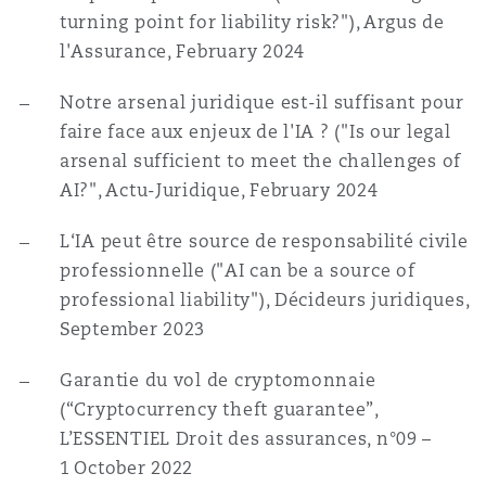
turning point for liability risk?"), Argus de
l'Assurance, February 2024
Notre arsenal juridique est-il suffisant pour
faire face aux enjeux de l'IA ? ("Is our legal
arsenal sufficient to meet the challenges of
AI?", Actu-Juridique, February 2024
L‘IA peut être source de responsabilité civile
professionnelle ("AI can be a source of
professional liability"), Décideurs juridiques,
September 2023
Garantie du vol de cryptomonnaie
(“Cryptocurrency theft guarantee”,
L’ESSENTIEL Droit des assurances,
n
°09 –
1
October 2022