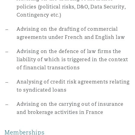
policies (political risks, D&O, Data Security,
Contingency etc.)
Advising on the drafting of commercial
agreements under French and English law
Advising on the defence of law firms the
liability of which is triggered in the context
of financial transactions
Analysing of credit risk agreements relating
to syndicated loans
Advising on the carrying out of insurance
and brokerage activities in France
Memberships