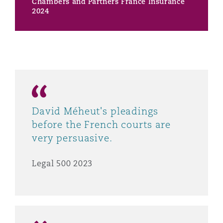
Chambers and Partners France Insurance
2024
David Méheut's pleadings
before the French courts are
very persuasive.
Legal 500 2023