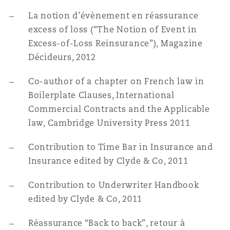
La notion d’évènement en réassurance
excess of loss (“The Notion of Event in
Excess-of-Loss Reinsurance”), Magazine
Décideurs, 2012
Co-author of a chapter on French law in
Boilerplate Clauses, International
Commercial Contracts and the Applicable
law, Cambridge University Press 2011
Contribution to Time Bar in Insurance and
Insurance edited by Clyde & Co, 2011
Contribution to Underwriter Handbook
edited by Clyde & Co, 2011
Réassurance “Back to back”, retour à