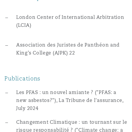
London Center of International Arbitration
(LCIA)
Association des Juristes de Panthéon and
King’s College (AJPK) 22
Publications
Les PFAS : un nouvel amiante ? ("PFAS: a
new asbestos?"), La Tribune de l'assurance,
July 2024
Changement Climatique : un tournant sur le
risque responsabilité ? ("Climate change: a