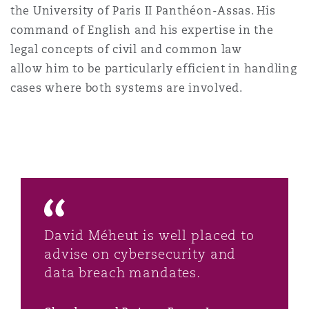
the University of Paris II Panthéon-Assas. His
command of English and his expertise in the
legal concepts of civil and common law
allow him to be particularly efficient in handling
cases where both systems are involved.
David Méheut is well placed to
advise on cybersecurity and
data breach mandates.