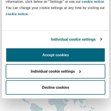
information, click below on "Settings" or see our
cookie notice
.
Shanghai
Miami
Guildford
Dominic.Mcroberts@clydeco.com
You can change your cookie settings at any time by visiting our
cookie notice
.
Insurance Coverage
Non-Contentious Commercial
Main Office
Singapore
Montréal
Hamburg
Edinburgh, Saltire Court
Marine
Individual cookie settings
Regulatory
+44 (0) 131 557 1545
Sydney
New Jersey
Liverpool
+44 333 3000 232
Accept cookies
Political Risk & Trade Credit
Satellite & Space
Regional experience
Ulaanbaatar
New York
London, The St Botolph Building
Individual cookie settings
Product Liability & Recall
Indianapolis/Northwest Indiana
Madrid
Decline cookies
Property
Orange County
Manchester, 2 New Bailey