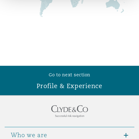
Reinsurance
Phoenix
Milan
Specialty
San Francisco
Munich
Seattle
Newcastle
Go to next section
Profile & Experience
Toronto
Paris
Vancouver
Rotterdam
Who we are