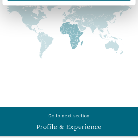
Reinsurance
Phoenix
Milan
Specialty
San Francisco
Munich
Seattle
Newcastle
Toronto
Paris
Go to next section
Vancouver
Rotterdam
Profile & Experience