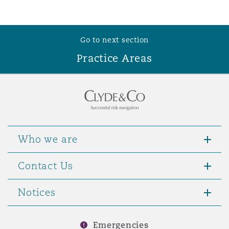
Reinsurance
Phoenix
Milan
Go to next section
Specialty
Practice Areas
San Francisco
Munich
Seattle
Newcastle
Who we are
Toronto
Paris
Contact Us
Notices
Vancouver
Rotterdam
Emergencies