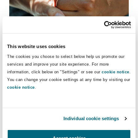
Shanghai
Miami
Guildford
Insights
Insurance Coverage
Non-Contentious Commercial
Singapore
Montréal
Hamburg
Marine
Casualty claims
This website uses cookies
Regulatory
ASHE figures for care workers:
Sydney
New Jersey
Liverpool
The cookies you choose to select below help us promote our
Reclassification and increasing rates
services and improve your site experience. For more
Political Risk & Trade Credit
information, click below on "Settings" or see our
cookie notice
.
Satellite & Space
03 November 2022
You can change your cookie settings at any time by visiting our
Ulaanbaatar
New York
London, The St Botolph Building
cookie notice
.
Guernsey: Consultation on proposed discount rate and
Product Liability & Recall
Indianapolis/Northwest Indiana
Madrid
Individual cookie settings
Property
Orange County
Manchester, 2 New Bailey