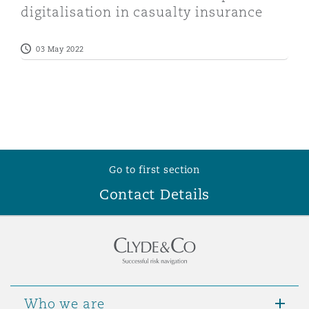
digitalisation in casualty insurance
Washington, DC
Southampton
03 May 2022
Warsaw
Go to first section
Contact Details
Who we are