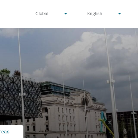
undefined
undefined
Global
English
▾
▾
reas