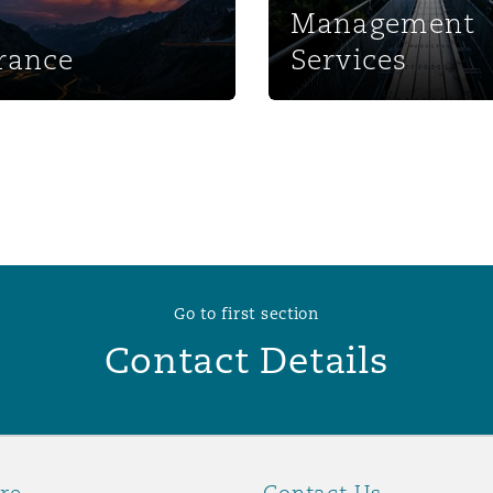
Management
 Overhaul)
rance
Services
l Aviation
Go to first section
Contact Details