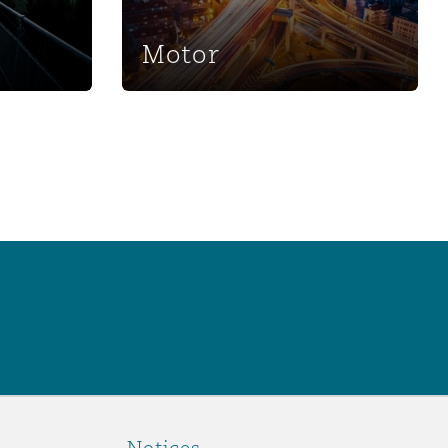
Motor