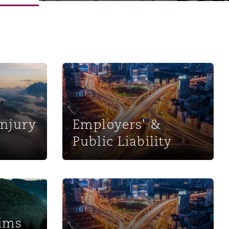
s
Employers' & Public Liability
Injury
Employers' &
Public Liability
Menu
Search
ent Services
Motor
aims