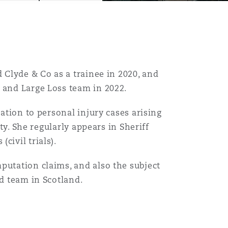
d Clyde & Co as a trainee in 2020, and
y and Large Loss team in 2022.
Menu
lation to personal injury cases arising
ity. She regularly appears in Sheriff
civil trials).
Search
putation claims, and also the subject
ud team in Scotland.