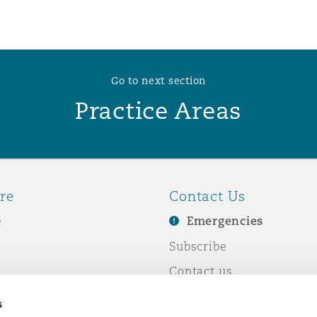
 Overhaul)
Go to next section
l Aviation
Practice Areas
re
Contact Us
e
Emergencies
Subscribe
Contact us
e Business
Events
s