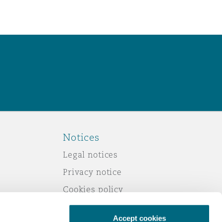
Notices
Legal notices
Privacy notice
Cookies policy
Modern slavery
Accept cookies