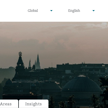
undefined
undefined
Global
English
▾
▾
 Areas
Insights