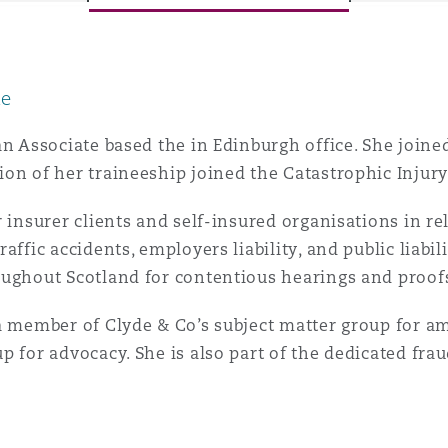
le
y
is
an Associate based the in Edinburgh office. She joine
migration
on of her traineeship joined the Catastrophic Injur
ity
r insurer clients and self-insured organisations in re
affic accidents, employers liability, and public liabil
ughout Scotland for contentious hearings and proofs (
a member of Clyde & Co’s subject matter group for am
p for advocacy. She is also part of the dedicated fra
tors &
Environment
Data