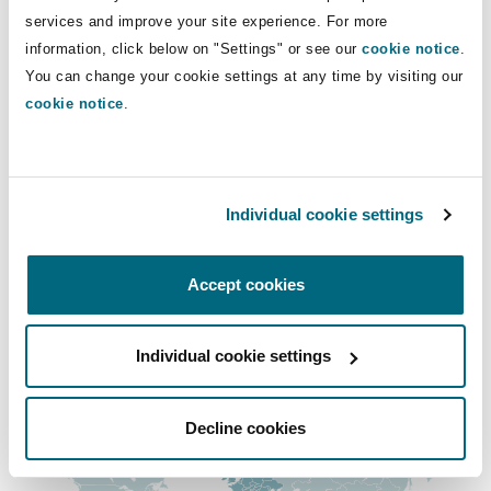
Insights
Shanghai
Miami
Guildford
services and improve your site experience. For more
+44 (0) 12 1633 5931
information, click below on "Settings" or see our
cookie notice
.
+44 (0) 78 4071 1196
Insurance Coverage
You can change your cookie settings at any time by visiting our
Non-Contentious Commercial
cookie notice
.
Singapore
Montréal
Hamburg
rachael.morris@clydeco.com
Marine
Regulatory
Main Office
Sydney
New Jersey
Liverpool
Individual cookie settings
Birmingham
Political Risk & Trade Credit
+44 121 643 8777
Satellite & Space
Accept cookies
Ulaanbaatar
New York
London, The St Botolph Building
+44 333 3000 232
Product Liability & Recall
Individual cookie settings
Regional experience
Indianapolis/Northwest Indiana
Madrid
Property
Decline cookies
Orange County
Manchester, 2 New Bailey