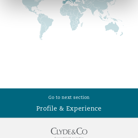
Reinsurance
Phoenix
Milan
Specialty
San Francisco
Munich
Seattle
Newcastle
Toronto
Paris
Go to next section
Profile & Experience
Vancouver
Rotterdam